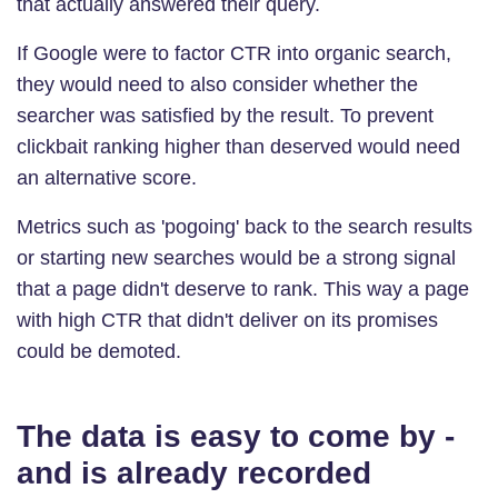
that actually answered their query.
If Google were to factor CTR into organic search,
they would need to also consider whether the
searcher was satisfied by the result. To prevent
clickbait ranking higher than deserved would need
an alternative score.
Metrics such as 'pogoing' back to the search results
or starting new searches would be a strong signal
that a page didn't deserve to rank. This way a page
with high CTR that didn't deliver on its promises
could be demoted.
The data is easy to come by -
and is already recorded