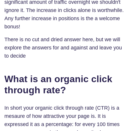
significant amount of traffic overnight we shouldn't
ignore it. The increase in clicks alone is worthwhile.
Any further increase in positions is the a welcome
bonus!
There is no cut and dried answer here, but we will
explore the answers for and against and leave you
to decide
What is an organic click
through rate?
In short your organic click through rate (CTR) is a
mesaure of how attractive your page is. It is
expressed it as a percentage: for every 100 times