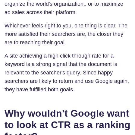
organize the world's organization.. or to maximize
ad sales across their platform.
Whichever feels right to you, one thing is clear. The
more satisfied their searchers are, the closer they
are to reaching their goal.
A site achieving a high click through rate for a
keyword is a strong signal that the document is
relevant to the searcher's query. Since happy
searchers are likely to return and use Google again,
they have fulfilled both goals.
Why wouldn't Google want
to look at CTR as a ranking