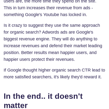
users are, the more time they spend on the site.
This in turn increases their revenue from ads -
something Google's Youtube has locked in.
Is it crazy to suggest they use the same approach
for organic search? Adwords ads are Google's
biggest revenue engine. They will do anything to
increase revenues and defend their market leading
position. Better results mean happier users, and
happier users protect their revenues.
If Google thought higher organic search CTR lead to
more satisfied searchers, it's likely they'd reward it.
In the end.. it doesn't
matter