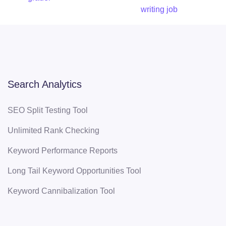
writing job
Search Analytics
SEO Split Testing Tool
Unlimited Rank Checking
Keyword Performance Reports
Long Tail Keyword Opportunities Tool
Keyword Cannibalization Tool