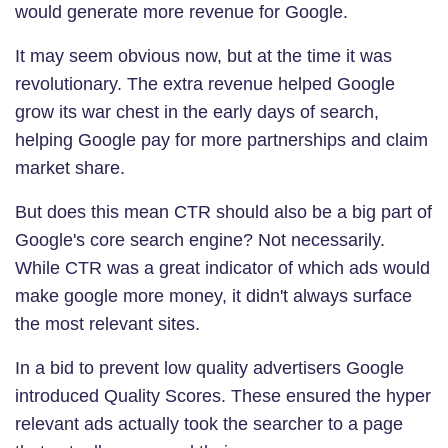
would generate more revenue for Google.
It may seem obvious now, but at the time it was
revolutionary. The extra revenue helped Google
grow its war chest in the early days of search,
helping Google pay for more partnerships and claim
market share.
But does this mean CTR should also be a big part of
Google's core search engine? Not necessarily.
While CTR was a great indicator of which ads would
make google more money, it didn't always surface
the most relevant sites.
In a bid to prevent low quality advertisers Google
introduced Quality Scores. These ensured the hyper
relevant ads actually took the searcher to a page