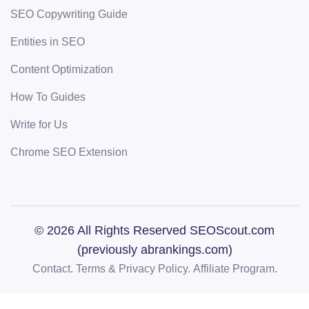
SEO Copywriting Guide
Entities in SEO
Content Optimization
How To Guides
Write for Us
Chrome SEO Extension
© 2026 All Rights Reserved SEOScout.com
(previously abrankings.com)
Contact.
Terms & Privacy Policy.
Affiliate Program.