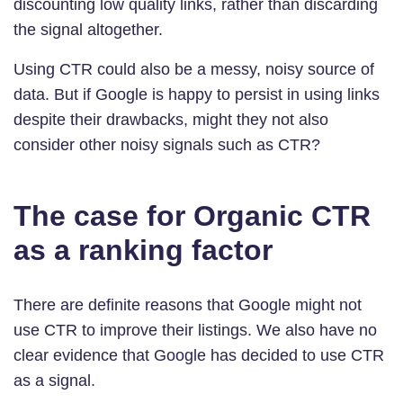
discounting low quality links, rather than discarding
the signal altogether.
Using CTR could also be a messy, noisy source of
data. But if Google is happy to persist in using links
despite their drawbacks, might they not also
consider other noisy signals such as CTR?
The case for Organic CTR
as a ranking factor
There are definite reasons that Google might not
use CTR to improve their listings. We also have no
clear evidence that Google has decided to use CTR
as a signal.