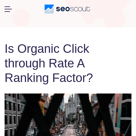
Is Organic Click
through Rate A
Ranking Factor?