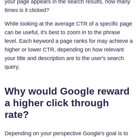
your page appears in the search results, how many
times is it clicked?
While looking at the average CTR of a specific page
can be useful, it's best to zoom in to the phrase
level. Each keyword a page ranks for may achieve a
higher or lower CTR, depending on how relevant
your title and description are to the user's search
query.
Why would Google reward
a higher click through
rate?
Depending on your perspective Google's goal is to