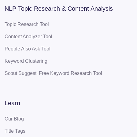
NLP Topic Research & Content Analysis
Topic Research Tool
Content Analyzer Tool
People Also Ask Tool
Keyword Clustering
Scout Suggest: Free Keyword Research Tool
Learn
Our Blog
Title Tags