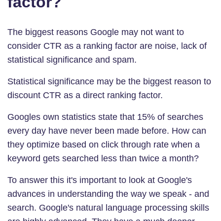
factor?
The biggest reasons Google may not want to
consider CTR as a ranking factor are noise, lack of
statistical significance and spam.
Statistical significance
may be the biggest reason to
discount CTR as a direct ranking factor.
Googles own statistics state that 15% of searches
every day have never been made before. How can
they optimize based on click through rate when a
keyword gets searched less than twice a month?
To answer this it's important to look at Google's
advances in understanding the way we speak - and
search. Google's natural language processing skills