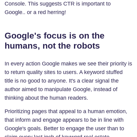
Console. This suggests CTR is important to
Google.. or a red herring!
Google's focus is on the
humans, not the robots
In every action Google makes we see their priority is
to return quality sites to users. A keyword stuffed
title is no good to anyone. It's a clear signal the
author aimed to manipulate Google, instead of
thinking about the human readers.
Prioritizing pages that appeal to a human emotion,
that inform and engage appears to be in line with
Google's goals. Better to engage the user than to
claim every last inch of keyword real estate.