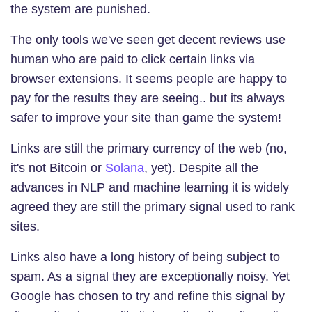
the system are punished.
The only tools we've seen get decent reviews use
human who are paid to click certain links via
browser extensions. It seems people are happy to
pay for the results they are seeing.. but its always
safer to improve your site than game the system!
Links are still the primary currency of the web (no,
it's not Bitcoin or
Solana
, yet). Despite all the
advances in NLP and machine learning it is widely
agreed they are still the primary signal used to rank
sites.
Links also have a long history of being subject to
spam. As a signal they are exceptionally noisy. Yet
Google has chosen to try and refine this signal by