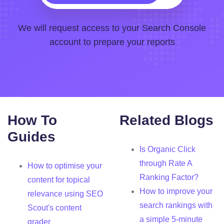
We will request access to your Search Console
account to prepare your reports
How To
Related Blogs
Guides
Is Organic Click
through Rate A
How to optimise your
Ranking Factor?
content for topical
How to improve your
relevance using SEO
search rankings with
Scout's content
a simple 5-minute
grader