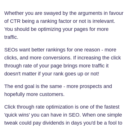
Whether you are swayed by the arguments in favour
of CTR being a ranking factor or not is irrelevant.
You should be optimizing your pages for more
traffic.
SEOs want better rankings for one reason - more
clicks, and more conversions. If increasing the click
through rate of your page brings more traffic it
doesn't matter if your rank goes up or not!
The end goal is the same - more prospects and
hopefully more customers.
Click through rate optimization is one of the fastest
'quick wins' you can have in SEO. When one simple
tweak could pay dividends in days you'd be a fool to