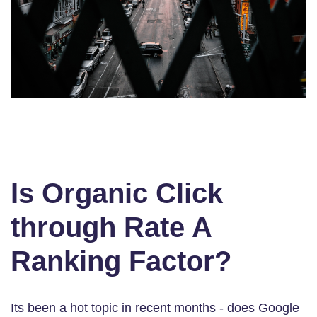
Is Organic Click
through Rate A
Ranking Factor?
Its been a hot topic in recent months - does Google