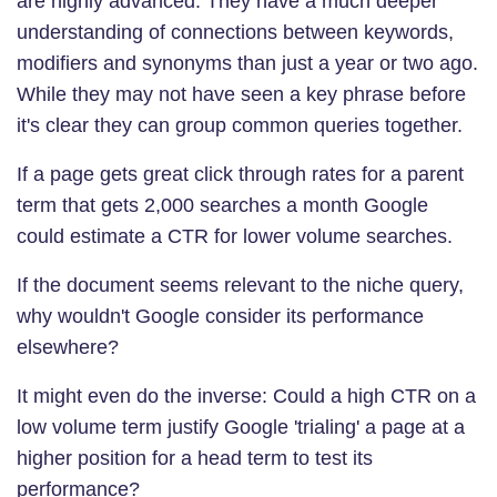
are highly advanced. They have a much deeper
understanding of connections between keywords,
modifiers and synonyms than just a year or two ago.
While they may not have seen a key phrase before
it's clear they can group common queries together.
If a page gets great click through rates for a parent
term that gets 2,000 searches a month Google
could estimate a CTR for lower volume searches.
If the document seems relevant to the niche query,
why wouldn't Google consider its performance
elsewhere?
It might even do the inverse: Could a high CTR on a
low volume term justify Google 'trialing' a page at a
higher position for a head term to test its
performance?