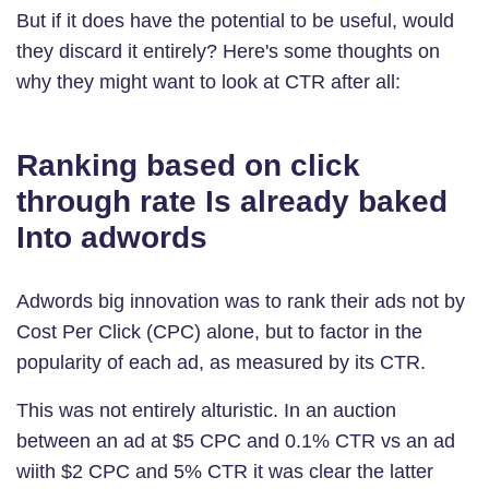
But if it does have the potential to be useful, would
they discard it entirely? Here's some thoughts on
why they might want to look at CTR after all:
Ranking based on click
through rate Is already baked
Into adwords
Adwords big innovation was to rank their ads not by
Cost Per Click (CPC) alone, but to factor in the
popularity of each ad, as measured by its CTR.
This was not entirely alturistic. In an auction
between an ad at $5 CPC and 0.1% CTR vs an ad
wiith $2 CPC and 5% CTR it was clear the latter