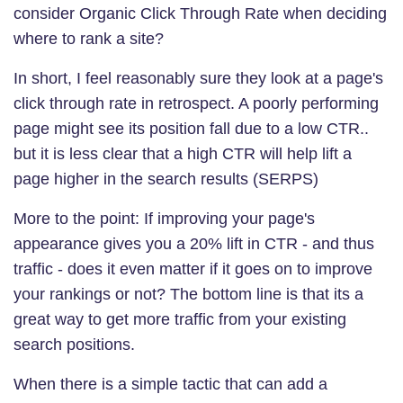
consider Organic Click Through Rate when deciding
where to rank a site?
In short, I feel reasonably sure they look at a page's
click through rate in retrospect. A poorly performing
page might see its position fall due to a low CTR..
but it is less clear that a high CTR will help lift a
page higher in the search results (SERPS)
More to the point: If improving your page's
appearance gives you a 20% lift in CTR - and thus
traffic - does it even matter if it goes on to improve
your rankings or not? The bottom line is that its a
great way to get more traffic from your existing
search positions.
When there is a simple tactic that can add a