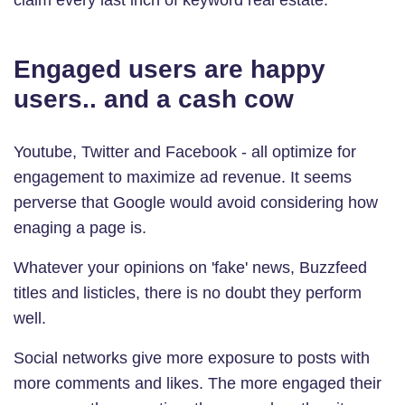
Engaged users are happy
users.. and a cash cow
Youtube, Twitter and Facebook - all optimize for
engagement to maximize ad revenue. It seems
perverse that Google would avoid considering how
enaging a page is.
Whatever your opinions on 'fake' news, Buzzfeed
titles and listicles, there is no doubt they perform
well.
Social networks give more exposure to posts with
more comments and likes. The more engaged their