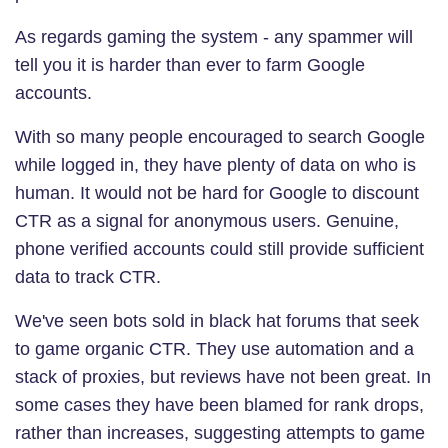
As regards gaming the system - any spammer will
tell you it is harder than ever to farm Google
accounts.
With so many people encouraged to search Google
while logged in, they have plenty of data on who is
human. It would not be hard for Google to discount
CTR as a signal for anonymous users. Genuine,
phone verified accounts could still provide sufficient
data to track CTR.
We've seen bots sold in black hat forums that seek
to game organic CTR. They use automation and a
stack of proxies, but reviews have not been great. In
some cases they have been blamed for rank drops,
rather than increases, suggesting attempts to game