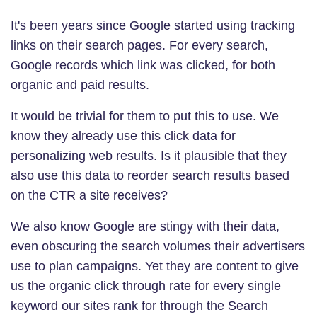
It's been years since Google started using tracking
links on their search pages. For every search,
Google records which link was clicked, for both
organic and paid results.
It would be trivial for them to put this to use. We
know they already use this click data for
personalizing web results. Is it plausible that they
also use this data to reorder search results based
on the CTR a site receives?
We also know Google are stingy with their data,
even obscuring the search volumes their advertisers
use to plan campaigns. Yet they are content to give
us the organic click through rate for every single
keyword our sites rank for through the Search