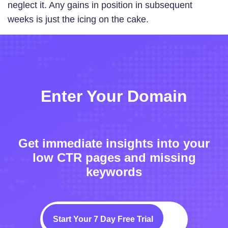
neglect it. Any gains in position in subsequent
weeks is just the icing on the cake.
Enter Your Domain
Get immediate insights into your
low CTR pages and missing
keywords
Start Your 7 Day Free Trial