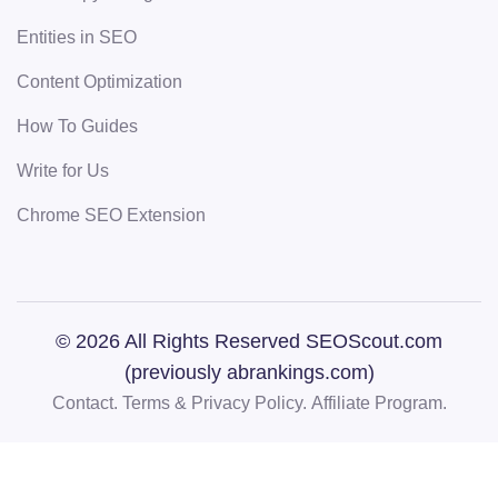
Entities in SEO
Content Optimization
How To Guides
Write for Us
Chrome SEO Extension
© 2026 All Rights Reserved SEOScout.com
(previously abrankings.com)
Contact.
Terms & Privacy Policy.
Affiliate Program.