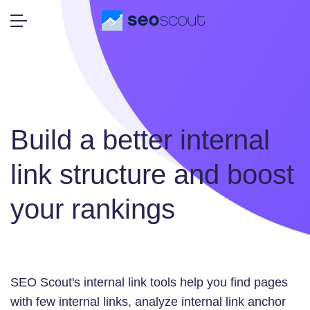
Build a better internal
link structure and boost
your rankings
SEO Scout's internal link tools help you find pages
with few internal links, analyze internal link anchor