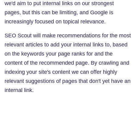
we'd aim to put internal links on our strongest
pages, but this can be limiting, and Google is
increasingly focused on topical relevance.
SEO Scout will make recommendations for the most
relevant articles to add your internal links to, based
on the keywords your page ranks for and the
content of the recommended page. By crawling and
indexing your site's content we can offer highly
relevant suggestions of pages that don't yet have an
internal link.