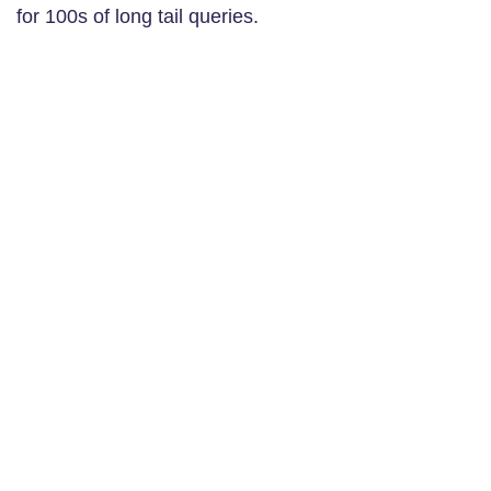
for 100s of long tail queries.