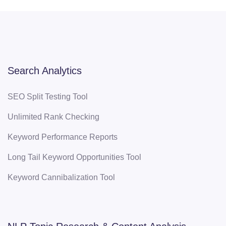
Search Analytics
SEO Split Testing Tool
Unlimited Rank Checking
Keyword Performance Reports
Long Tail Keyword Opportunities Tool
Keyword Cannibalization Tool