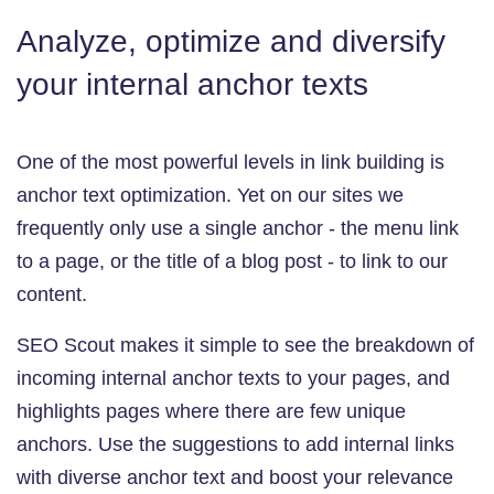
Analyze, optimize and diversify
your internal anchor texts
One of the most powerful levels in link building is
anchor text optimization. Yet on our sites we
frequently only use a single anchor - the menu link
to a page, or the title of a blog post - to link to our
content.
SEO Scout makes it simple to see the breakdown of
incoming internal anchor texts to your pages, and
highlights pages where there are few unique
anchors. Use the suggestions to add internal links
with diverse anchor text and boost your relevance