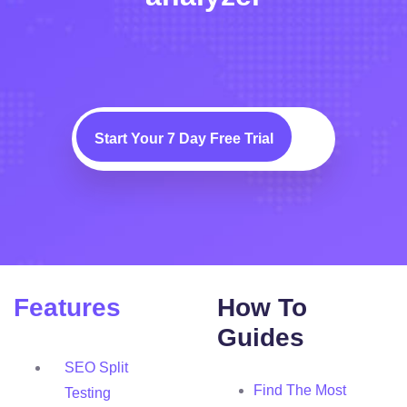
Start Your 7 Day Free Trial
Features
How To
Guides
SEO Split
Find The Most
Testing