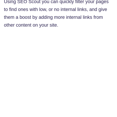
Using SEO Scout you can quickly filter your pages
to find ones with low, or no internal links, and give
them a boost by adding more internal links from
other content on your site.