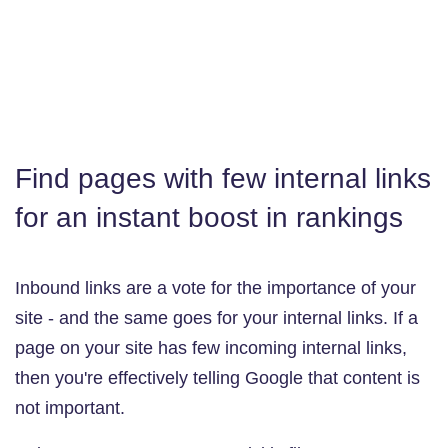
Find pages with few internal links
for an instant boost in rankings
Inbound links are a vote for the importance of your
site - and the same goes for your internal links. If a
page on your site has few incoming internal links,
then you're effectively telling Google that content is
not important.