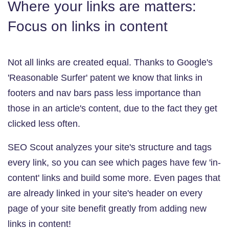
Where your links are matters:
Focus on links in content
Not all links are created equal. Thanks to Google's
'Reasonable Surfer' patent we know that links in
footers and nav bars pass less importance than
those in an article's content, due to the fact they get
clicked less often.
SEO Scout analyzes your site's structure and tags
every link, so you can see which pages have few 'in-
content' links and build some more. Even pages that
are already linked in your site's header on every
page of your site benefit greatly from adding new
links in content!