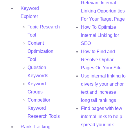
Relevant Internal
Keyword
Linking Opportunities
Explorer
For Your Target Page
Topic Research
How To Optimize
Tool
Internal Linking for
Content
SEO
Optimization
How to Find and
Tool
Resolve Orphan
Question
Pages On Your Site
Keywords
Use internal linking to
Keyword
diversify your anchor
Groups
text and increase
Competitor
long tail rankings
Keyword
Find pages with few
Research Tools
internal links to help
spread your link
Rank Tracking