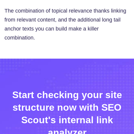
The combination of topical relevance thanks linking
from relevant content, and the additional long tail
anchor texts you can build make a killer
combination.
Start checking your site
structure now with SEO
Scout's internal link
analyzer