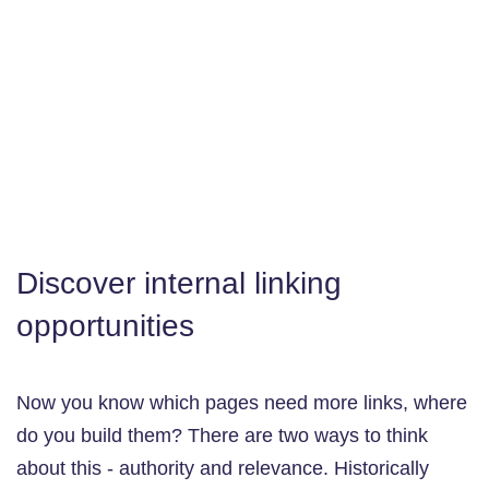
Discover internal linking
opportunities
Now you know which pages need more links, where
do you build them? There are two ways to think
about this - authority and relevance. Historically