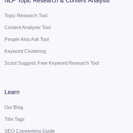
NLP Topic Research & Content Analysis
Topic Research Tool
Content Analyzer Tool
People Also Ask Tool
Keyword Clustering
Scout Suggest: Free Keyword Research Tool
Learn
Our Blog
Title Tags
SEO Copywriting Guide