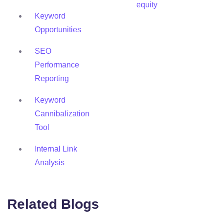
equity
Keyword
Opportunities
SEO
Performance
Reporting
Keyword
Cannibalization
Tool
Internal Link
Analysis
Related Blogs