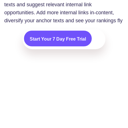
texts and suggest relevant internal link
opportunities. Add more internal links in-content,
diversify your anchor texts and see your rankings fly
Start Your 7 Day Free Trial