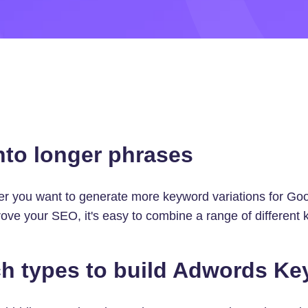
nto longer phrases
er you want to generate more keyword variations for G
ve your SEO, it's easy to combine a range of different 
h types to build Adwords K