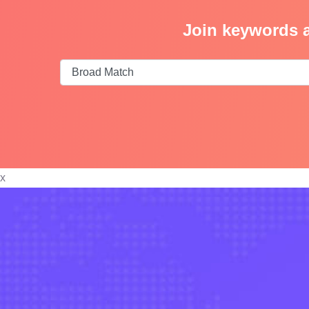
Join keywords a
x