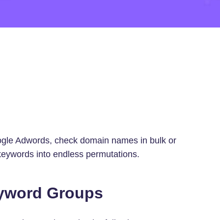
oogle Adwords, check domain names in bulk or
keywords into endless permutations.
eyword Groups