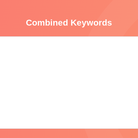
Combined Keywords