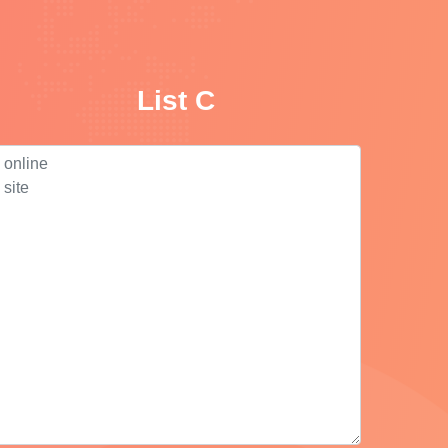
List C