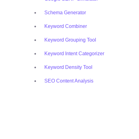
Schema Generator
Keyword Combiner
Keyword Grouping Tool
Keyword Intent Categorizer
Keyword Density Tool
SEO Content Analysis