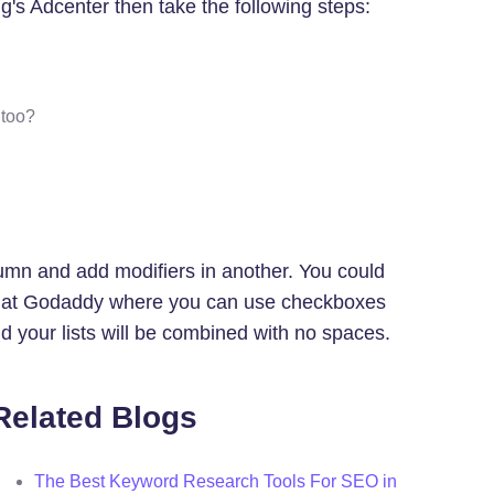
g's Adcenter then take the following steps:
 too?
umn and add modifiers in another. You could
arch at Godaddy where you can use checkboxes
d your lists will be combined with no spaces.
Related Blogs
The Best Keyword Research Tools For SEO in