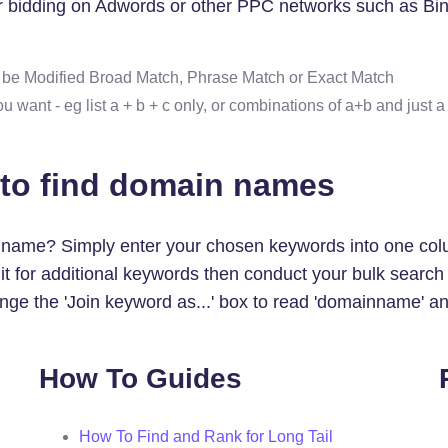
for bidding on Adwords or other PPC networks such as Bin
d be Modified Broad Match, Phrase Match or Exact Match
ant - eg list a + b + c only, or combinations of a+b and just a
 to find domain names
n name? Simply enter your chosen keywords into one col
se it for additional keywords then conduct your bulk se
ge the 'Join keyword as...' box to read 'domainname' an
How To Guides
How To Find and Rank for Long Tail