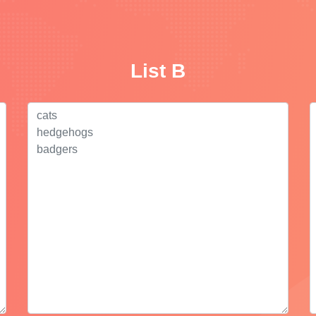
List B