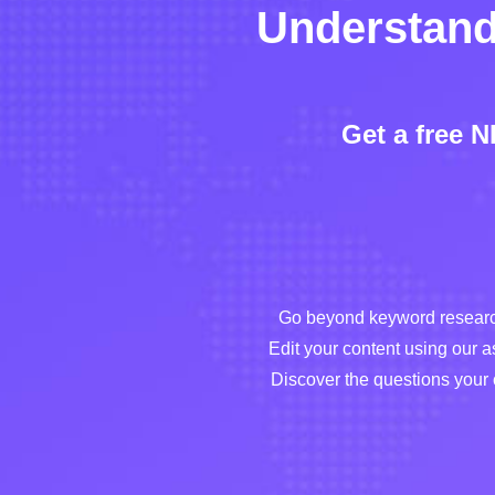
Understand
Get a free 
Go beyond keyword research
Edit your content using our a
Discover the questions your