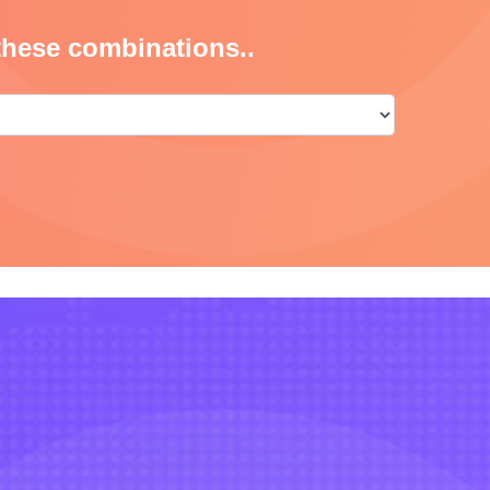
these combinations..