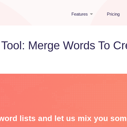
Features
Pricing
 Tool: Merge Words To C
word lists and let us mix you so