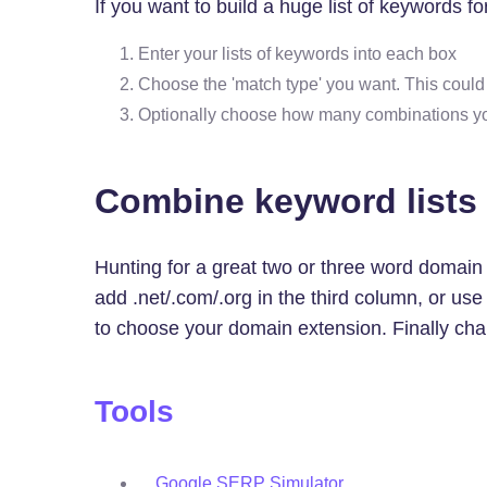
If you want to build a huge list of keywords 
Enter your lists of keywords into each box
Choose the 'match type' you want. This coul
Optionally choose how many combinations you w
Combine keyword lists
Hunting for a great two or three word domai
add .net/.com/.org in the third column, or u
to choose your domain extension. Finally chan
Tools
Google SERP Simulator