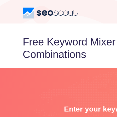
Free Keyword Mixer
Combinations
Enter your key