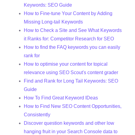
Keywords: SEO Guide
How to Fine-tune Your Content by Adding
Missing Long-tail Keywords
How to Check a Site and See What Keywords
it Ranks for: Competitor Research for SEO
How to find the FAQ keywords you can easily
rank for
How to optimise your content for topical
relevance using SEO Scout's content grader
Find and Rank for Long Tail Keywords: SEO
Guide
How To Find Great Keyword IDeas
How to Find New SEO Content Opportunities,
Consistently
Discover question keywords and other low
hanging fruit in your Search Console data to