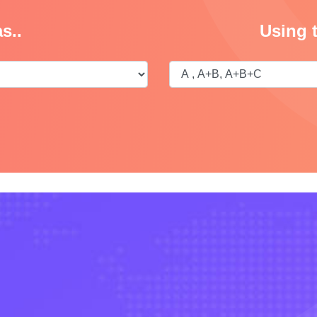
s..
Using 