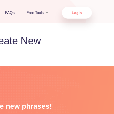
FAQs
Free Tools
Login
reate New
me new phrases!