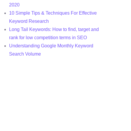
2020
10 Simple Tips & Techniques For Effective
Keyword Research
Long Tail Keywords: How to find, target and
rank for low competition terms in SEO
Understanding Google Monthly Keyword
Search Volume