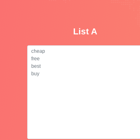
List A