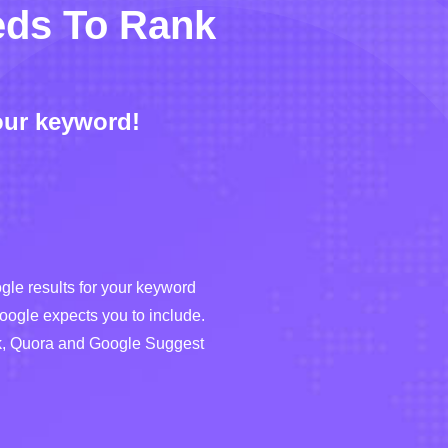
eds To Rank
our keyword!
le results for your keyword
Google expects you to include.
sk, Quora and Google Suggest