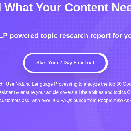
 What Your Content Ne
NLP powered topic research report for y
Start Your 7 Day Free Trial
. Use Natural Language Processing to analyze the top 30 Goog
ssistant & ensure your article covers all the entities and topics 
 customers ask, with over 200 FAQs pulled from People Also A