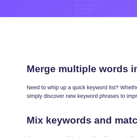
Merge multiple words i
Need to whip up a quick keyword list? Wheth
simply discover new keyword phrases to impro
Mix keywords and matc