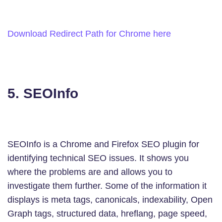
Download Redirect Path for Chrome here
5. SEOInfo
SEOInfo is a Chrome and Firefox SEO plugin for
identifying technical SEO issues. It shows you
where the problems are and allows you to
investigate them further. Some of the information it
displays is meta tags, canonicals, indexability, Open
Graph tags, structured data, hreflang, page speed,