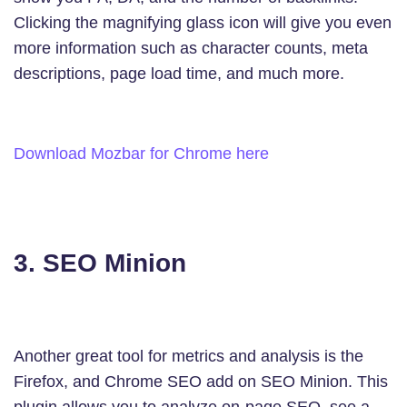
Clicking the magnifying glass icon will give you even
more information such as character counts, meta
descriptions, page load time, and much more.
Download Mozbar for Chrome here
3. SEO Minion
Another great tool for metrics and analysis is the
Firefox, and Chrome SEO add on SEO Minion. This
plugin allows you to analyze on-page SEO, see a