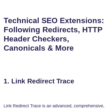
Technical SEO Extensions:
Following Redirects, HTTP
Header Checkers,
Canonicals & More
1. Link Redirect Trace
Link Redirect Trace is an advanced, comprehensive,