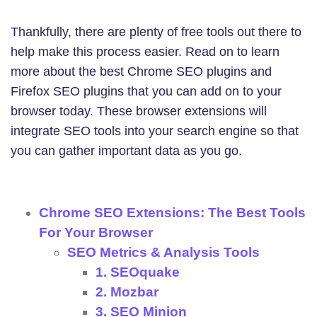
Thankfully, there are plenty of free tools out there to
help make this process easier. Read on to learn
more about the best Chrome SEO plugins and
Firefox SEO plugins that you can add on to your
browser today. These browser extensions will
integrate SEO tools into your search engine so that
you can gather important data as you go.
Chrome SEO Extensions: The Best Tools
For Your Browser
SEO Metrics & Analysis Tools
1. SEOquake
2. Mozbar
3. SEO Minion