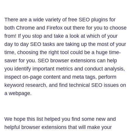
There are a wide variety of free SEO plugins for
both Chrome and Firefox out there for you to choose
from! If you stop and take a look at which of your
day to day SEO tasks are taking up the most of your
time, choosing the right tool could be a huge time-
saver for you. SEO browser extensions can help
you identify important metrics and conduct analysis,
inspect on-page content and meta tags, perform
keyword research, and find technical SEO issues on
a webpage.
We hope this list helped you find some new and
helpful browser extensions that will make your