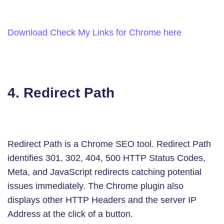
Download Check My Links for Chrome here
4. Redirect Path
Redirect Path is a Chrome SEO tool. Redirect Path
identifies 301, 302, 404, 500 HTTP Status Codes,
Meta, and JavaScript redirects catching potential
issues immediately. The Chrome plugin also
displays other HTTP Headers and the server IP
Address at the click of a button.