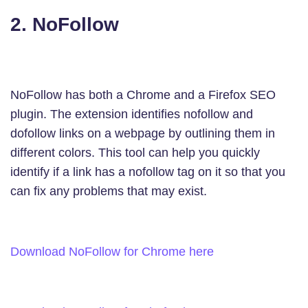
2. NoFollow
NoFollow has both a Chrome and a Firefox SEO
plugin. The extension identifies nofollow and
dofollow links on a webpage by outlining them in
different colors. This tool can help you quickly
identify if a link has a nofollow tag on it so that you
can fix any problems that may exist.
Download NoFollow for Chrome here