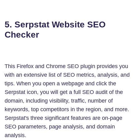
5. Serpstat Website SEO
Checker
This Firefox and Chrome SEO plugin provides you
with an extensive list of SEO metrics, analysis, and
tips. When you open a webpage and click the
Serpstat icon, you will get a full SEO audit of the
domain, including visibility, traffic, number of
keywords, top competitors in the region, and more.
Serpstat's three significant features are on-page
SEO parameters, page analysis, and domain
analysis.