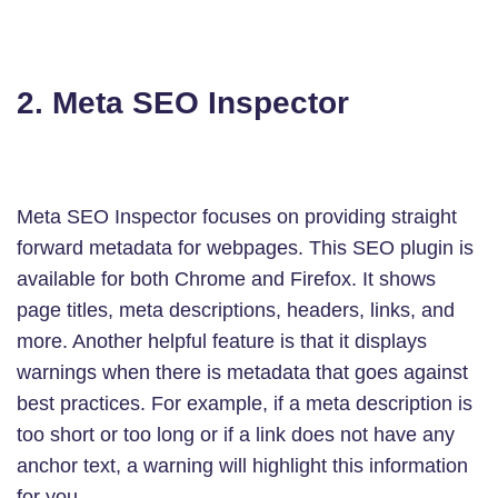
2. Meta SEO Inspector
Meta SEO Inspector focuses on providing straight
forward metadata for webpages. This SEO plugin is
available for both Chrome and Firefox. It shows
page titles, meta descriptions, headers, links, and
more. Another helpful feature is that it displays
warnings when there is metadata that goes against
best practices. For example, if a meta description is
too short or too long or if a link does not have any
anchor text, a warning will highlight this information
for you.