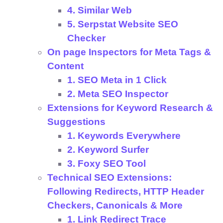
4. Similar Web
5. Serpstat Website SEO
Checker
On page Inspectors for Meta Tags &
Content
1. SEO Meta in 1 Click
2. Meta SEO Inspector
Extensions for Keyword Research &
Suggestions
1. Keywords Everywhere
2. Keyword Surfer
3. Foxy SEO Tool
Technical SEO Extensions:
Following Redirects, HTTP Header
Checkers, Canonicals & More
1. Link Redirect Trace