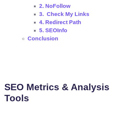
2. NoFollow
3. Check My Links
4. Redirect Path
5. SEOInfo
Conclusion
SEO Metrics & Analysis
Tools