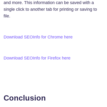
and more. This information can be saved with a
single click to another tab for printing or saving to
file.
Download SEOInfo for Chrome here
Download SEOInfo for Firefox here
Conclusion