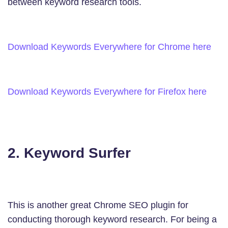
between keyword research tools.
Download Keywords Everywhere for Chrome here
Download Keywords Everywhere for Firefox here
2. Keyword Surfer
This is another great Chrome SEO plugin for
conducting thorough keyword research. For being a