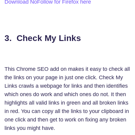
Download NoFollow for Firefox here
3. Check
My
Links
This Chrome SEO add on makes it easy to check all
the links on your page in just one click. Check My
Links crawls a webpage for links and then identifies
which ones do work and which ones do not. It then
highlights all valid links in green and all broken links
in red. You can copy all the links to your clipboard in
one click and then get to work on fixing any broken
links you might have.