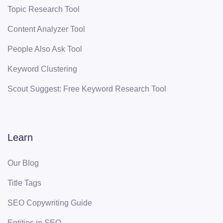
Topic Research Tool
Content Analyzer Tool
People Also Ask Tool
Keyword Clustering
Scout Suggest: Free Keyword Research Tool
Learn
Our Blog
Title Tags
SEO Copywriting Guide
Entities in SEO