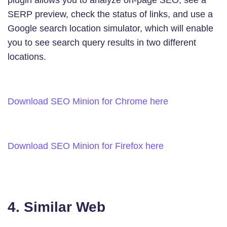
SERP preview, check the status of links, and use a
Google search location simulator, which will enable
you to see search query results in two different
locations.
Download SEO Minion for Chrome here
Download SEO Minion for Firefox here
4. Similar Web