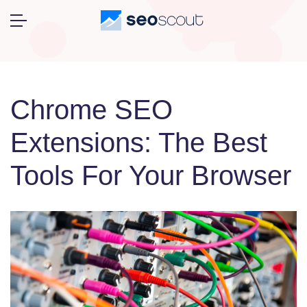
Chrome SEO
Extensions: The Best
Tools For Your Browser