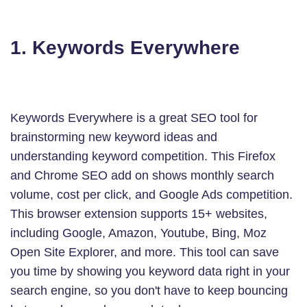
1. Keywords Everywhere
Keywords Everywhere is a great SEO tool for
brainstorming new keyword ideas and
understanding keyword competition. This Firefox
and Chrome SEO add on shows monthly search
volume, cost per click, and Google Ads competition.
This browser extension supports 15+ websites,
including Google, Amazon, Youtube, Bing, Moz
Open Site Explorer, and more. This tool can save
you time by showing you keyword data right in your
search engine, so you don't have to keep bouncing