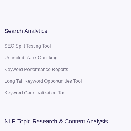
Search Analytics
SEO Split Testing Tool
Unlimited Rank Checking
Keyword Performance Reports
Long Tail Keyword Opportunities Tool
Keyword Cannibalization Tool
NLP Topic Research & Content Analysis