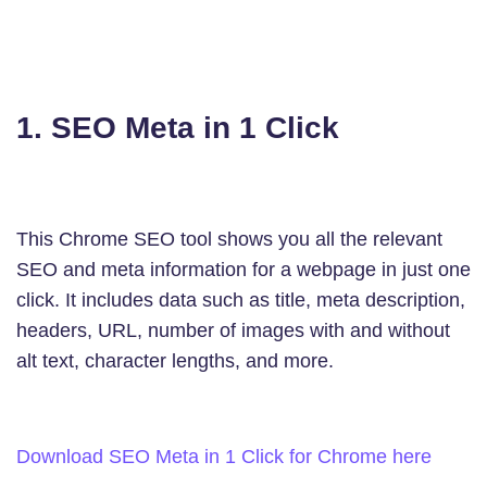
1. SEO Meta in 1 Click
This Chrome SEO tool shows you all the relevant
SEO and meta information for a webpage in just one
click. It includes data such as title, meta description,
headers, URL, number of images with and without
alt text, character lengths, and more.
Download SEO Meta in 1 Click for Chrome here