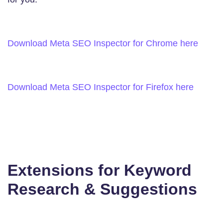
Download Meta SEO Inspector for Chrome here
Download Meta SEO Inspector for Firefox here
Extensions for Keyword
Research & Suggestions