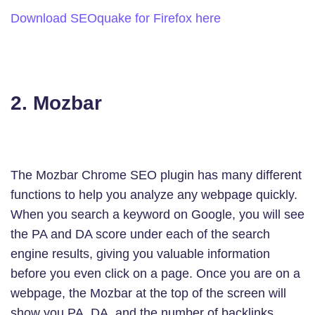
Download SEOquake for Firefox here
2. Mozbar
The Mozbar Chrome SEO plugin has many different
functions to help you analyze any webpage quickly.
When you search a keyword on Google, you will see
the PA and DA score under each of the search
engine results, giving you valuable information
before you even click on a page. Once you are on a
webpage, the Mozbar at the top of the screen will
show you PA, DA, and the number of backlinks.