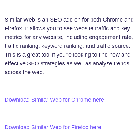
Similar Web is an SEO add on for both Chrome and
Firefox. It allows you to see website traffic and key
metrics for any website, including engagement rate,
traffic ranking, keyword ranking, and traffic source.
This is a great tool if you're looking to find new and
effective SEO strategies as well as analyze trends
across the web.
Download Similar Web for Chrome here
Download Similar Web for Firefox here