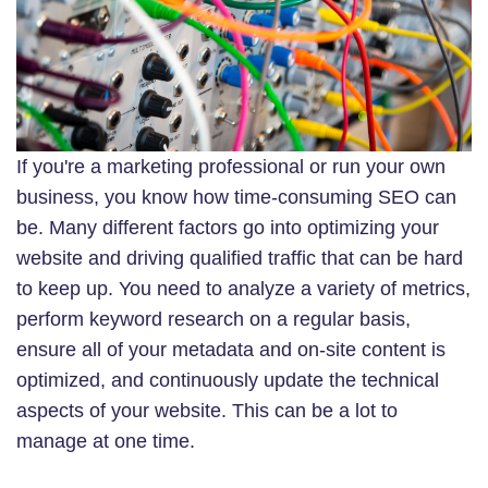
If you're a marketing professional or run your own
business, you know how time-consuming SEO can
be. Many different factors go into optimizing your
website and driving qualified traffic that can be hard
to keep up. You need to analyze a variety of metrics,
perform keyword research on a regular basis,
ensure all of your metadata and on-site content is
optimized, and continuously update the technical
aspects of your website. This can be a lot to
manage at one time.