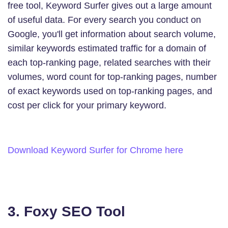
free tool, Keyword Surfer gives out a large amount
of useful data. For every search you conduct on
Google, you'll get information about search volume,
similar keywords estimated traffic for a domain of
each top-ranking page, related searches with their
volumes, word count for top-ranking pages, number
of exact keywords used on top-ranking pages, and
cost per click for your primary keyword.
Download Keyword Surfer for Chrome here
3. Foxy SEO Tool