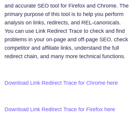
and accurate SEO tool for Firefox and Chrome. The
primary purpose of this tool is to help you perform
analysis on links, redirects, and REL-canonicals.
You can use Link Redirect Trace to check and find
problems in your on-page and off-page SEO, check
competitor and affiliate links, understand the full
redirect chain, and many more technical functions.
Download Link Redirect Trace for Chrome here
Download Link Redirect Trace for Firefox here