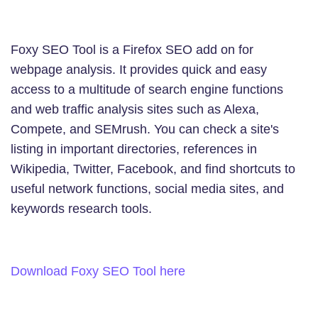
Foxy SEO Tool is a Firefox SEO add on for
webpage analysis. It provides quick and easy
access to a multitude of search engine functions
and web traffic analysis sites such as Alexa,
Compete, and SEMrush. You can check a site's
listing in important directories, references in
Wikipedia, Twitter, Facebook, and find shortcuts to
useful network functions, social media sites, and
keywords research tools.
Download Foxy SEO Tool here