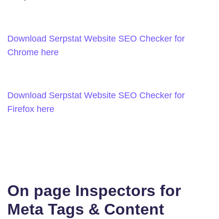
Download Serpstat Website SEO Checker for
Chrome here
Download Serpstat Website SEO Checker for
Firefox here
On page Inspectors for
Meta Tags & Content