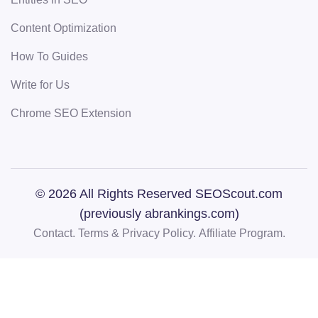
Content Optimization
How To Guides
Write for Us
Chrome SEO Extension
© 2026 All Rights Reserved SEOScout.com
(previously abrankings.com)
Contact.
Terms & Privacy Policy.
Affiliate Program.