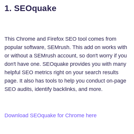
1. SEOquake
This Chrome and Firefox SEO tool comes from
popular software, SEMrush. This add on works with
or without a SEMrush account, so don't worry if you
don't have one. SEOquake provides you with many
helpful SEO metrics right on your search results
page. It also has tools to help you conduct on-page
SEO audits, identify backlinks, and more.
Download SEOquake for Chrome here