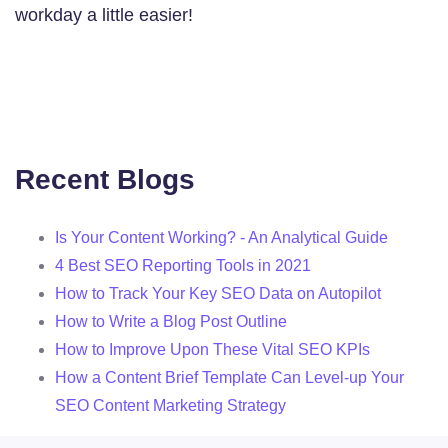
workday a little easier!
Recent Blogs
Is Your Content Working? - An Analytical Guide
4 Best SEO Reporting Tools in 2021
How to Track Your Key SEO Data on Autopilot
How to Write a Blog Post Outline
How to Improve Upon These Vital SEO KPIs
How a Content Brief Template Can Level-up Your
SEO Content Marketing Strategy