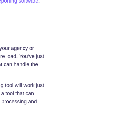
porting software
.
 your agency or
e load. You’ve just
t can handle the
 tool will work just
 a tool that can
e processing and