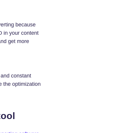
verting because
O in your content
 and get more
, and constant
e the optimization
tool