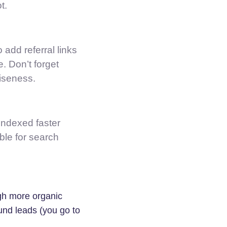
t.
 add referral links
e. Don’t forget
ciseness.
 indexed faster
ble for search
gh more organic
ound leads (you go to