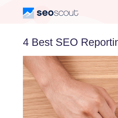
4 Best SEO Reportin