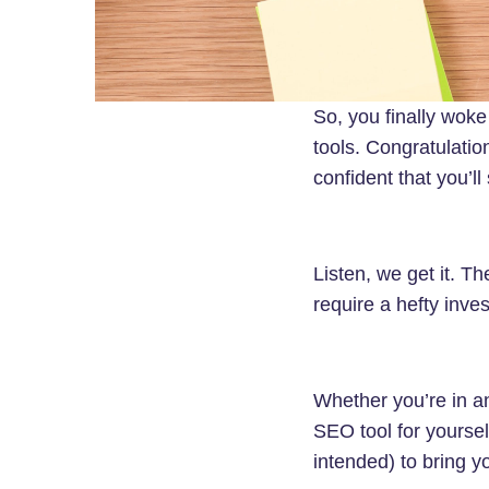
So, you finally woke
tools. Congratulatio
confident that you’ll
Listen, we get it. T
require a hefty inve
Whether you’re in a
SEO tool for yoursel
intended) to bring y