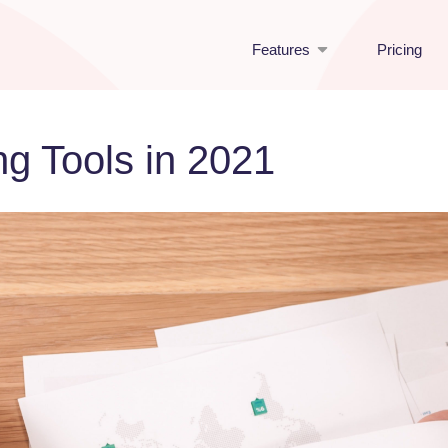
Features
Pricing
g Tools in 2021