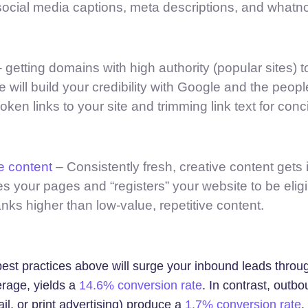
social media captions, meta descriptions, and whatno
 getting domains with high authority (popular sites) to
e will build your credibility with Google and the peopl
roken links to your site and trimming link text for con
e content
– Consistently fresh, creative content gets
s your pages and “registers” your website to be eligi
anks higher than low-value, repetitive content.
est practices above will surge your inbound leads throu
erage, yields a
14.6% conversion rate
. In contrast, outb
ail, or print advertising) produce a
1.7% conversion rate
.