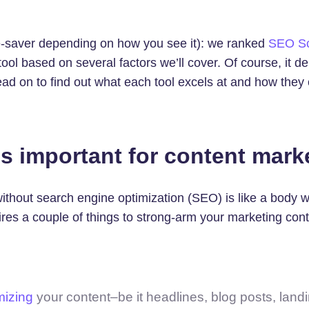
ime-saver depending on how you see it): we ranked
SEO S
ool based on several factors we’ll cover. Of course, it 
ead on to find out what each tool excels at and how they
s important for content mark
thout search engine optimization (SEO) is like a body wi
es a couple of things to strong-arm your marketing cont
mizing
your content–be it headlines, blog posts, land