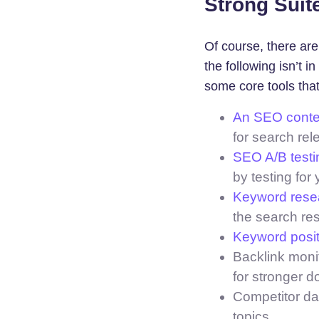
Strong Suite
Of course, there ar
the following isn’t 
some core tools that
An SEO conten
for search rel
SEO A/B testi
by testing for 
Keyword resea
the search re
Keyword posit
Backlink monit
for stronger d
Competitor da
topics