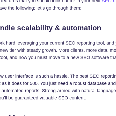
eatures that you should look out for in your next
SEO re
have the following; let’s go through them:
andle scalability & automation
ork hard leveraging your current SEO reporting tool, and
ew tier with steady growth. More clients, more data, mor
 tool, and now you must move to a new SEO software tha
w user interface is such a hassle. The best SEO reporting
nt as it does for 500. You just need a robust database and
 automated reports. Strong-armed with natural languag
ou’ll be guaranteed valuable SEO content.