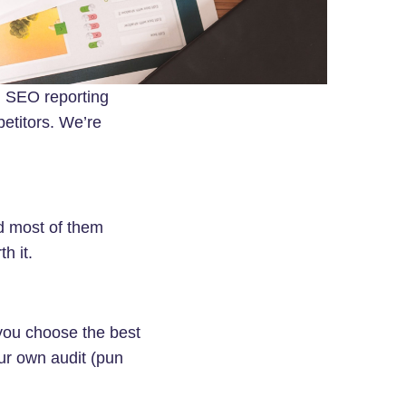
g SEO reporting
petitors. We’re
nd most of them
h it.
 you choose the best
ur own audit (pun