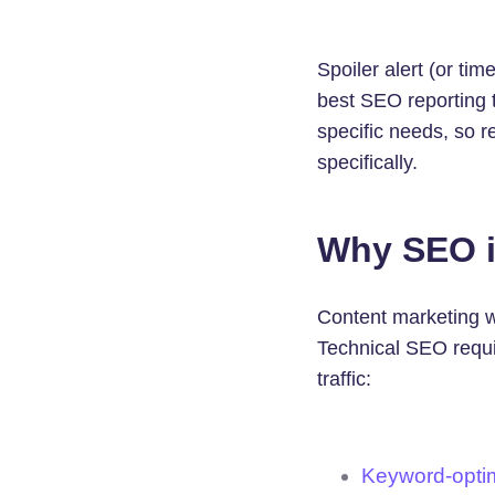
Spoiler alert (or t
best SEO reporting t
specific needs, so r
specifically.
Why SEO i
Content marketing wi
Technical SEO requir
traffic:
Keyword-opti