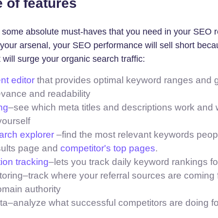
 of features
e some absolute must-haves that you need in your SEO re
in your arsenal, your SEO performance will sell short becau
 will surge your organic search traffic:
t editor
that provides optimal keyword ranges and g
evance and readability
ng
–see which meta titles and descriptions work and 
yourself
rch explorer
–find the most relevant keywords peopl
sults page and
competitor's top pages
.
ion tracking
–lets you track daily keyword rankings fo
oring–track where your referral sources are coming f
omain authority
ta–analyze what successful competitors are doing f