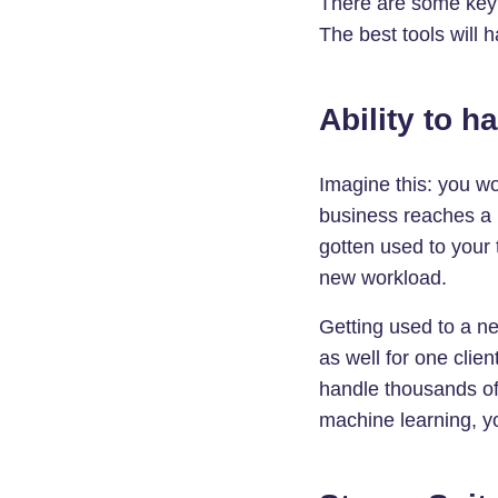
There are some key f
The best tools will 
Ability to h
Imagine this: you w
business reaches a n
gotten used to your
new workload.
Getting used to a ne
as well for one clie
handle thousands of
machine learning, y