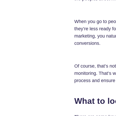
When you go to peop
they’re less ready f
marketing, you natur
conversions.
Of course, that’s no
monitoring. That’s w
process and ensure 
What to lo