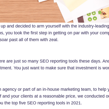
 up and decided to arm yourself with the industry-leadin
ns, you took the first step in getting on par with your com
 soar past all of them with zeal.
here are just so many SEO reporting tools these days. A
stment. You just want to make sure that investment is wort
n agency or part of an in-house marketing team, to help
f and your clients at a reasonable price, we conducted o
ou the top five SEO reporting tools in 2021.