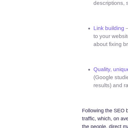
descriptions, 
Link building
–
to your websit
about fixing b
Quality, uniqu
(Google studie
results) and r
Following the SEO b
traffic, which, on av
the people, direct m