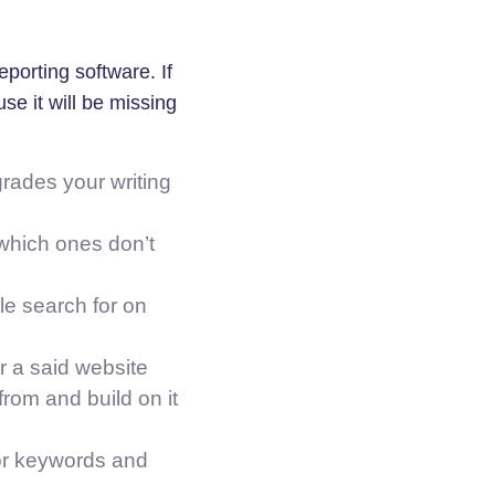
porting software. If
se it will be missing
rades your writing
which ones don’t
e search for on
r a said website
rom and build on it
or keywords and