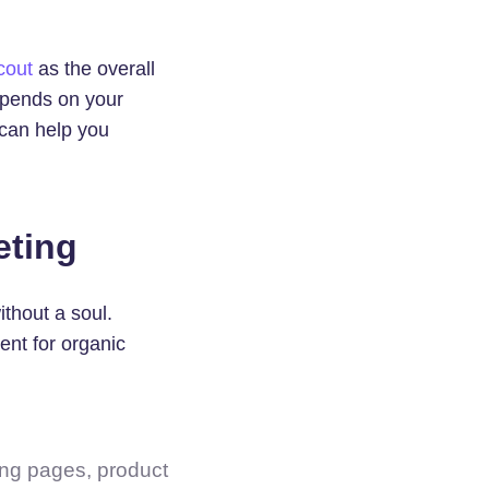
cout
as the overall
depends on your
 can help you
eting
thout a soul.
ent for organic
ing pages, product