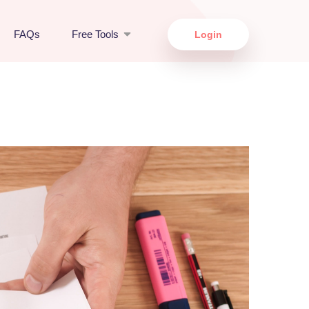
FAQs
Free Tools
Login