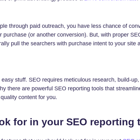
le through paid outreach, you have less chance of con
or purchase (or another conversion). But, with proper SE
ally pull the searchers with purchase intent to your site
t easy stuff. SEO requires meticulous research, build-up
hy there are powerful SEO reporting tools that streamlin
quality content for you.
ok for in your SEO reporting 