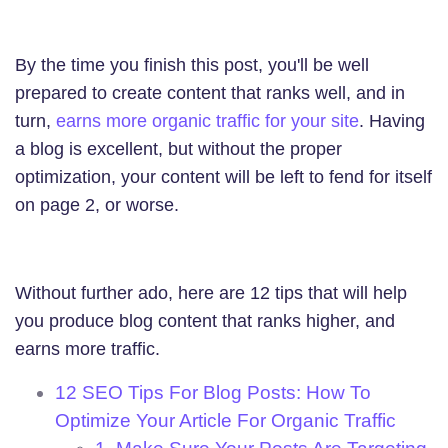
By the time you finish this post, you'll be well
prepared to create content that ranks well, and in
turn,
earns more organic traffic for your site
. Having
a blog is excellent, but without the proper
optimization, your content will be left to fend for itself
on page 2, or worse.
Without further ado, here are 12 tips that will help
you produce blog content that ranks higher, and
earns more traffic.
12 SEO Tips For Blog Posts: How To
Optimize Your Article For Organic Traffic