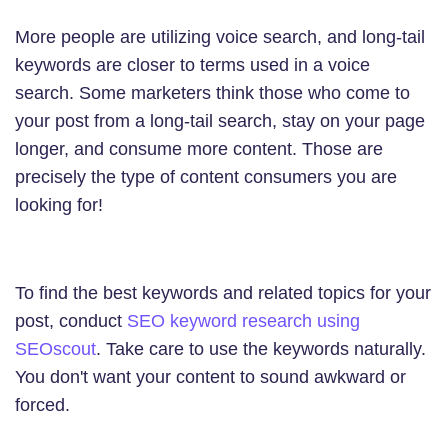
More people are utilizing voice search, and long-tail
keywords are closer to terms used in a voice
search. Some marketers think those who come to
your post from a long-tail search, stay on your page
longer, and consume more content. Those are
precisely the type of content consumers you are
looking for!
To find the best keywords and related topics for your
post, conduct
SEO keyword research using
SEOscout
. Take care to use the keywords naturally.
You don't want your content to sound awkward or
forced.