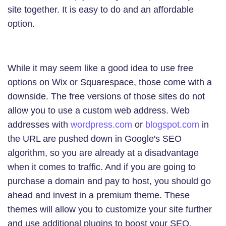
site together. It is easy to do and an affordable
option.
While it may seem like a good idea to use free
options on Wix or Squarespace, those come with a
downside. The free versions of those sites do not
allow you to use a custom web address. Web
addresses with
wordpress.com
or
blogspot.com
in
the URL are pushed down in Google's SEO
algorithm, so you are already at a disadvantage
when it comes to traffic. And if you are going to
purchase a domain and pay to host, you should go
ahead and invest in a premium theme. These
themes will allow you to customize your site further
and use additional plugins to boost your SEO.