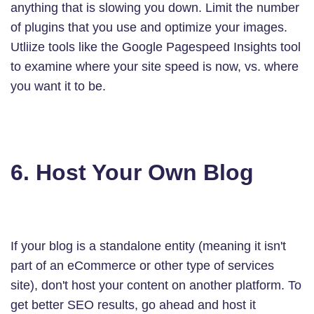
anything that is slowing you down. Limit the number
of plugins that you use and optimize your images.
Utliize tools like the Google Pagespeed Insights tool
to examine where your site speed is now, vs. where
you want it to be.
6. Host Your Own Blog
If your blog is a standalone entity (meaning it isn't
part of an eCommerce or other type of services
site), don't host your content on another platform. To
get better SEO results, go ahead and host it