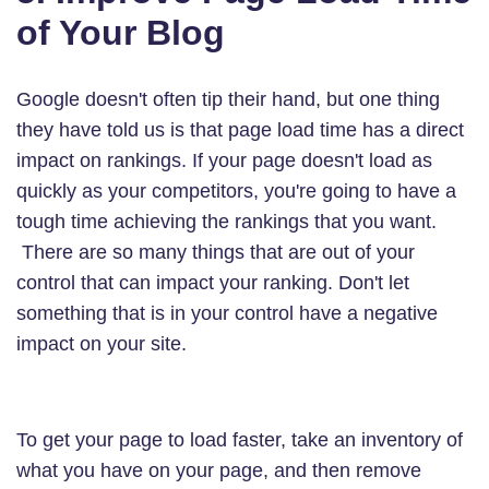
of Your Blog
Google doesn't often tip their hand, but one thing
they have told us is that page load time has a direct
impact on rankings. If your page doesn't load as
quickly as your competitors, you're going to have a
tough time achieving the rankings that you want.
There are so many things that are out of your
control that can impact your ranking. Don't let
something that is in your control have a negative
impact on your site.
To get your page to load faster, take an inventory of
what you have on your page, and then remove