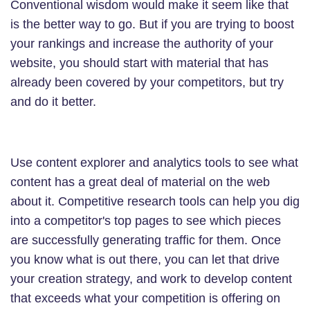
Conventional wisdom would make it seem like that
is the better way to go. But if you are trying to boost
your rankings and increase the authority of your
website, you should start with material that has
already been covered by your competitors, but try
and do it better.
Use content explorer and analytics tools to see what
content has a great deal of material on the web
about it. Competitive research tools can help you dig
into a competitor's top pages to see which pieces
are successfully generating traffic for them. Once
you know what is out there, you can let that drive
your creation strategy, and work to develop content
that exceeds what your competition is offering on