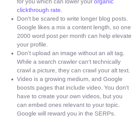
for you which can lower your
organic
clickthrough rate
.
Don't be scared to write longer blog posts.
Google likes a mix a content length, so one
2000 word post per month can help elevate
your profile.
Don't upload an image without an alt tag.
While a search crawler can't technically
crawl a picture, they can crawl your alt text.
Video is a growing medium, and Google
boosts pages that include video. You don't
have to create your own videos, but you
can embed ones relevant to your topic.
Google will reward you in the SERPs.