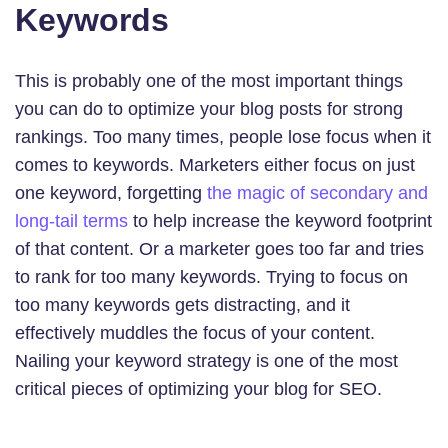
Keywords
This is probably one of the most important things
you can do to optimize your blog posts for strong
rankings. Too many times, people lose focus when it
comes to keywords. Marketers either focus on just
one keyword, forgetting
the magic of secondary and
long-tail terms
to help increase the keyword footprint
of that content. Or a marketer goes too far and tries
to rank for too many keywords. Trying to focus on
too many keywords gets distracting, and it
effectively muddles the focus of your content.
Nailing your keyword strategy is one of the most
critical pieces of optimizing your blog for SEO.