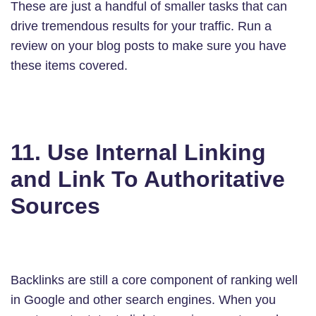
These are just a handful of smaller tasks that can
drive tremendous results for your traffic. Run a
review on your blog posts to make sure you have
these items covered.
11. Use Internal Linking
and Link To Authoritative
Sources
Backlinks are still a core component of ranking well
in Google and other search engines. When you