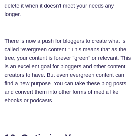
delete it when it doesn't meet your needs any
longer.
There is now a push for bloggers to create what is
called "evergreen content." This means that as the
tree, your content is forever "green" or relevant. This
is an excellent goal for bloggers and other content
creators to have. But even evergreen content can
find a new purpose. You can take these blog posts
and convert them into other forms of media like
ebooks or podcasts.