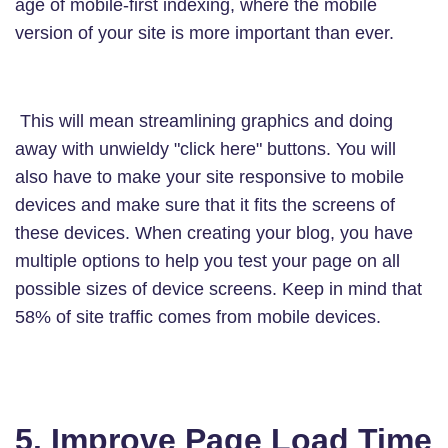
age of mobile-first indexing, where the mobile
version of your site is more important than ever.
This will mean streamlining graphics and doing
away with unwieldy "click here" buttons. You will
also have to make your site responsive to mobile
devices and make sure that it fits the screens of
these devices. When creating your blog, you have
multiple options to help you test your page on all
possible sizes of device screens. Keep in mind that
58% of site traffic comes from mobile devices.
5. Improve Page Load Time