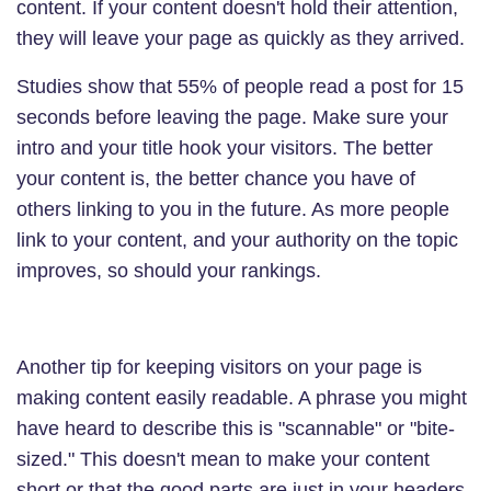
content. If your content doesn't hold their attention,
they will leave your page as quickly as they arrived.
Studies show that 55% of people read a post for 15
seconds before leaving the page. Make sure your
intro and your title hook your visitors. The better
your content is, the better chance you have of
others linking to you in the future. As more people
link to your content, and your authority on the topic
improves, so should your rankings.
Another tip for keeping visitors on your page is
making content easily readable. A phrase you might
have heard to describe this is "scannable" or "bite-
sized." This doesn't mean to make your content
short or that the good parts are just in your headers.