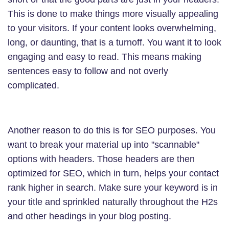
This is done to make things more visually appealing
to your visitors. If your content looks overwhelming,
long, or daunting, that is a turnoff. You want it to look
engaging and easy to read. This means making
sentences easy to follow and not overly
complicated.
Another reason to do this is for SEO purposes. You
want to break your material up into "scannable"
options with headers. Those headers are then
optimized for SEO, which in turn, helps your contact
rank higher in search. Make sure your keyword is in
your title and sprinkled naturally throughout the H2s
and other headings in your blog posting.