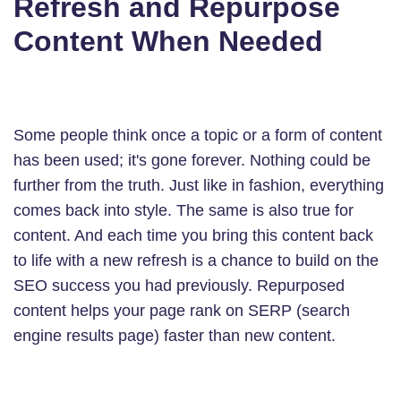
Refresh and Repurpose
Content When Needed
Some people think once a topic or a form of content
has been used; it's gone forever. Nothing could be
further from the truth. Just like in fashion, everything
comes back into style. The same is also true for
content. And each time you bring this content back
to life with a new refresh is a chance to build on the
SEO success you had previously. Repurposed
content helps your page rank on SERP (search
engine results page) faster than new content.