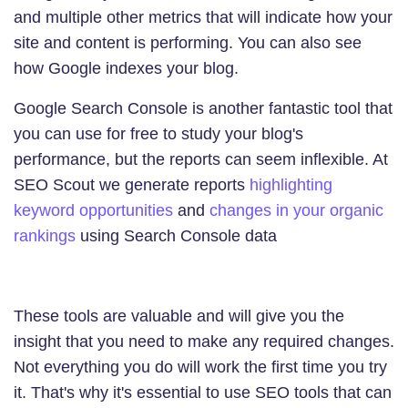
and multiple other metrics that will indicate how your
site and content is performing. You can also see
how Google indexes your blog.
Google Search Console is another fantastic tool that
you can use for free to study your blog's
performance, but the reports can seem inflexible. At
SEO Scout we generate reports
highlighting
keyword opportunities
and
changes in your organic
rankings
using Search Console data
These tools are valuable and will give you the
insight that you need to make any required changes.
Not everything you do will work the first time you try
it. That's why it's essential to use SEO tools that can