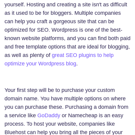
yourself. Hosting and creating a site isn't as difficult
as it used to be for bloggers. Multiple companies
can help you craft a gorgeous site that can be
optimized for SEO. Wordpress is one of the best-
known website platforms, and you can find both paid
and free template options that are ideal for blogging,
as well as plenty of
great SEO plugins to help
optimize your Wordpress blog
.
Your first step will be to purchase your custom
domain name. You have multiple options on where
you can purchase these. Purchasing a domain from
a service like
GoDaddy
or Namecheap is an easy
process. To host your website, companies like
Bluehost can help you bring all the pieces of your