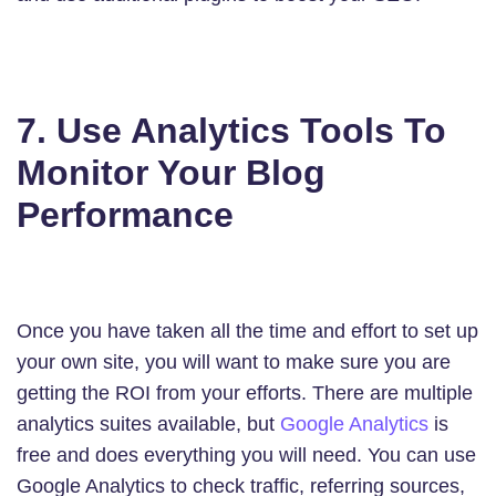
7. Use Analytics Tools To
Monitor Your Blog
Performance
Once you have taken all the time and effort to set up
your own site, you will want to make sure you are
getting the ROI from your efforts. There are multiple
analytics suites available, but
Google Analytics
is
free and does everything you will need. You can use
Google Analytics to check traffic, referring sources,