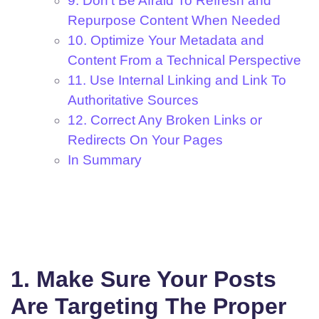
9. Don't Be Afraid To Refresh and
Repurpose Content When Needed
10. Optimize Your Metadata and
Content From a Technical Perspective
11. Use Internal Linking and Link To
Authoritative Sources
12. Correct Any Broken Links or
Redirects On Your Pages
In Summary
1. Make Sure Your Posts
Are Targeting The Proper