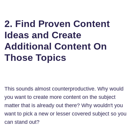
2. Find Proven Content
Ideas and Create
Additional Content On
Those Topics
This sounds almost counterproductive. Why would
you want to create more content on the subject
matter that is already out there? Why wouldn't you
want to pick a new or lesser covered subject so you
can stand out?