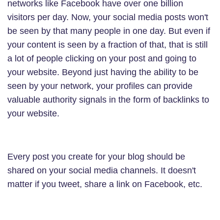
networks like Facebook have over one billion
visitors per day. Now, your social media posts won't
be seen by that many people in one day. But even if
your content is seen by a fraction of that, that is still
a lot of people clicking on your post and going to
your website. Beyond just having the ability to be
seen by your network, your profiles can provide
valuable authority signals in the form of backlinks to
your website.
Every post you create for your blog should be
shared on your social media channels. It doesn't
matter if you tweet, share a link on Facebook, etc.