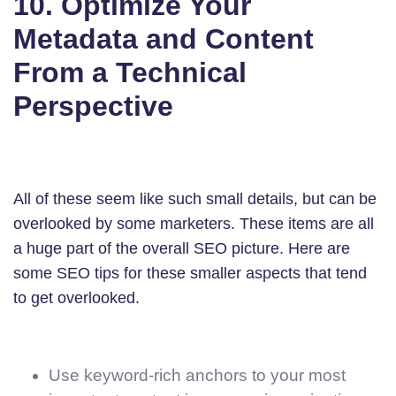
10. Optimize Your
Metadata and Content
From a Technical
Perspective
All of these seem like such small details, but can be
overlooked by some marketers. These items are all
a huge part of the overall SEO picture. Here are
some SEO tips for these smaller aspects that tend
to get overlooked.
Use keyword-rich anchors to your most