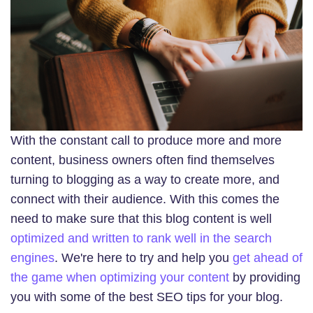
With the constant call to produce more and more
content, business owners often find themselves
turning to blogging as a way to create more, and
connect with their audience. With this comes the
need to make sure that this blog content is well
optimized and written to rank well in the search
engines
. We're here to try and help you
get ahead of
the game when optimizing your content
by providing
you with some of the best SEO tips for your blog.