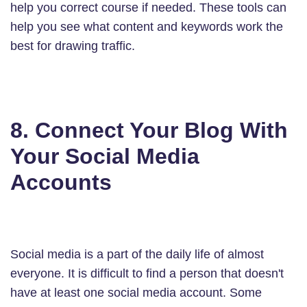
help you correct course if needed. These tools can
help you see what content and keywords work the
best for drawing traffic.
8. Connect Your Blog With
Your Social Media
Accounts
Social media is a part of the daily life of almost
everyone. It is difficult to find a person that doesn't
have at least one social media account. Some