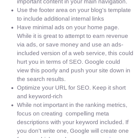
important content in your main navigation.
Use the footer area on your blog's template
to include additional internal links
Have minimal ads on your home page.
While it is great to attempt to earn revenue
via ads, or save money and use an ads-
included version of a web service, this could
hurt you in terms of SEO. Google could
view this poorly and push your site down in
the search results.
Optimize your URL for SEO. Keep it short
and keyword-rich
While not important in the ranking metrics,
focus on creating compelling meta
descriptions with your keyword included. If
you don't write one, Google will create one