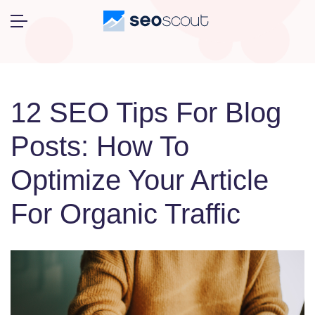
12 SEO Tips For Blog
Posts: How To
Optimize Your Article
For Organic Traffic