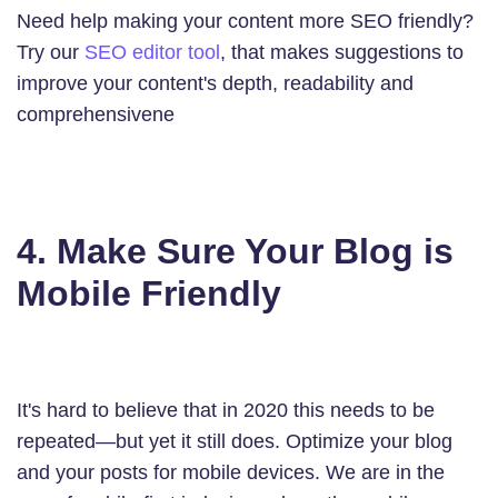
Need help making your content more SEO friendly?
Try our
SEO editor tool
, that makes suggestions to
improve your content's depth, readability and
comprehensivene
4. Make Sure Your Blog is
Mobile Friendly
It's hard to believe that in 2020 this needs to be
repeated—but yet it still does. Optimize your blog
and your posts for mobile devices. We are in the