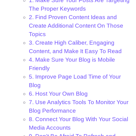
1. Make Sure Your Posts Are Targeting
The Proper Keywords
2. Find Proven Content Ideas and
Create Additional Content On Those
Topics
3. Create High Caliber, Engaging
Content, and Make It Easy To Read
4. Make Sure Your Blog is Mobile
Friendly
5. Improve Page Load Time of Your
Blog
6. Host Your Own Blog
7. Use Analytics Tools To Monitor Your
Blog Performance
8. Connect Your Blog With Your Social
Media Accounts