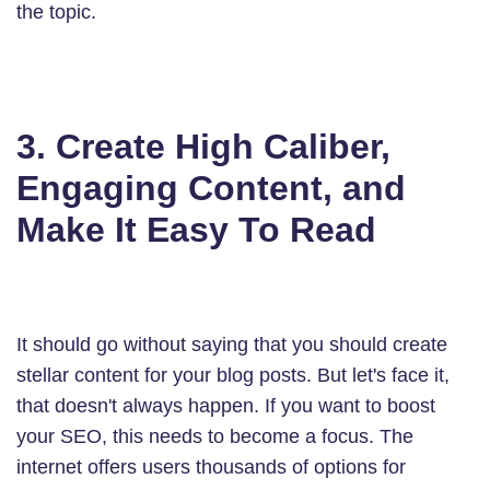
the topic.
3. Create High Caliber,
Engaging Content, and
Make It Easy To Read
It should go without saying that you should create
stellar content for your blog posts. But let's face it,
that doesn't always happen. If you want to boost
your SEO, this needs to become a focus. The
internet offers users thousands of options for