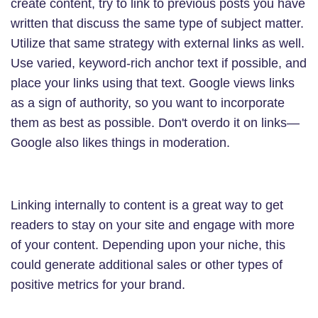
create content, try to link to previous posts you have
written that discuss the same type of subject matter.
Utilize that same strategy with external links as well.
Use varied, keyword-rich anchor text if possible, and
place your links using that text. Google views links
as a sign of authority, so you want to incorporate
them as best as possible. Don't overdo it on links—
Google also likes things in moderation.
Linking internally to content is a great way to get
readers to stay on your site and engage with more
of your content. Depending upon your niche, this
could generate additional sales or other types of
positive metrics for your brand.