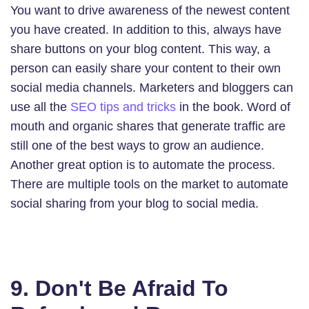
You want to drive awareness of the newest content
you have created. In addition to this, always have
share buttons on your blog content. This way, a
person can easily share your content to their own
social media channels. Marketers and bloggers can
use all the
SEO tips and tricks
in the book. Word of
mouth and organic shares that generate traffic are
still one of the best ways to grow an audience.
Another great option is to automate the process.
There are multiple tools on the market to automate
social sharing from your blog to social media.
9. Don't Be Afraid To