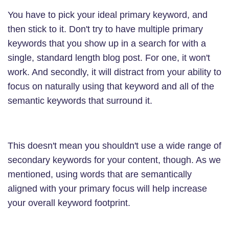
You have to pick your ideal primary keyword, and
then stick to it. Don't try to have multiple primary
keywords that you show up in a search for with a
single, standard length blog post. For one, it won't
work. And secondly, it will distract from your ability to
focus on naturally using that keyword and all of the
semantic keywords that surround it.
This doesn't mean you shouldn't use a wide range of
secondary keywords for your content, though. As we
mentioned, using words that are semantically
aligned with your primary focus will help increase
your overall keyword footprint.