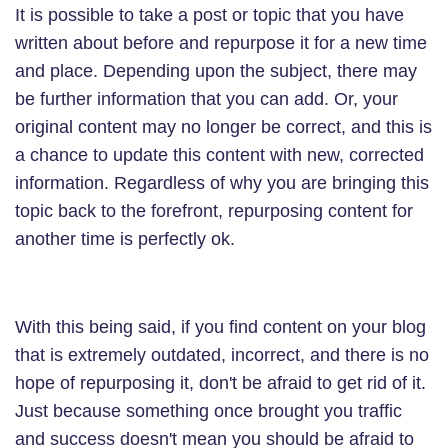
It is possible to take a post or topic that you have
written about before and repurpose it for a new time
and place. Depending upon the subject, there may
be further information that you can add. Or, your
original content may no longer be correct, and this is
a chance to update this content with new, corrected
information. Regardless of why you are bringing this
topic back to the forefront, repurposing content for
another time is perfectly ok.
With this being said, if you find content on your blog
that is extremely outdated, incorrect, and there is no
hope of repurposing it, don't be afraid to get rid of it.
Just because something once brought you traffic
and success doesn't mean you should be afraid to