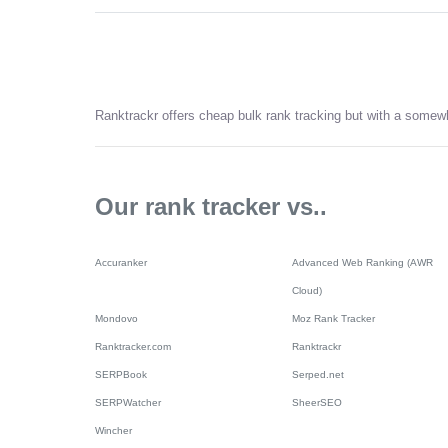
Ranktrackr offers cheap bulk rank tracking but with a somewh
Our rank tracker vs..
Accuranker
Advanced Web Ranking (AWR
Cloud)
Mondovo
Moz Rank Tracker
Ranktracker.com
Ranktrackr
SERPBook
Serped.net
SERPWatcher
SheerSEO
Wincher