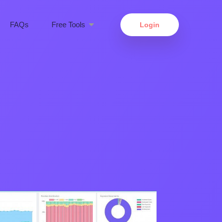
FAQs
Free Tools
Login