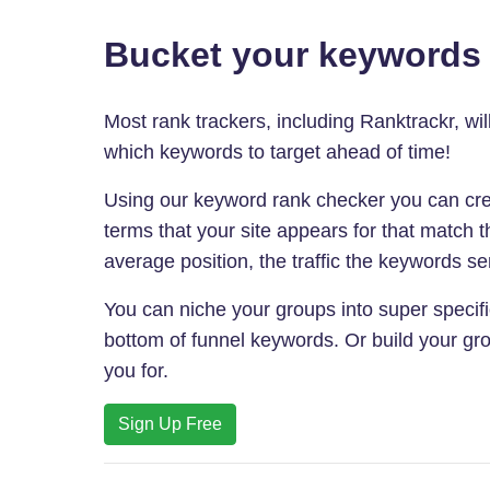
Bucket your keywords i
Most rank trackers, including Ranktrackr, wi
which keywords to target ahead of time!
Using our keyword rank checker you can cre
terms that your site appears for that match
average position, the traffic the keywords sen
You can niche your groups into super specific
bottom of funnel keywords. Or build your gro
you for.
Sign Up Free