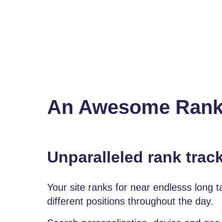
An Awesome Ranktr
Unparalleled rank trac
Your site ranks for near endlesss long 
different positions throughout the day.