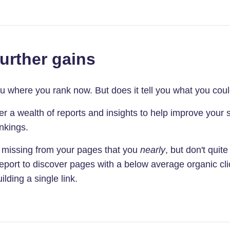
further gains
you where you rank now. But does it tell you what you cou
 a wealth of reports and insights to help improve your s
nkings.
 missing from your pages that you
nearly
, but don't quit
port to discover pages with a below average organic cli
ilding a single link.