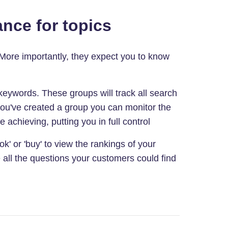
nce for topics
 More importantly, they expect you to know
eywords. These groups will track all search
you've created a group you can monitor the
 achieving, putting you in full control
k' or 'buy' to view the rankings of your
 all the questions your customers could find