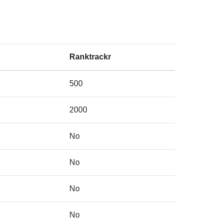
Ranktrackr
500
2000
No
No
No
No