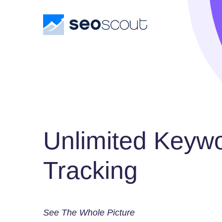
Unlimited Keyw
Tracking
See The Whole Picture