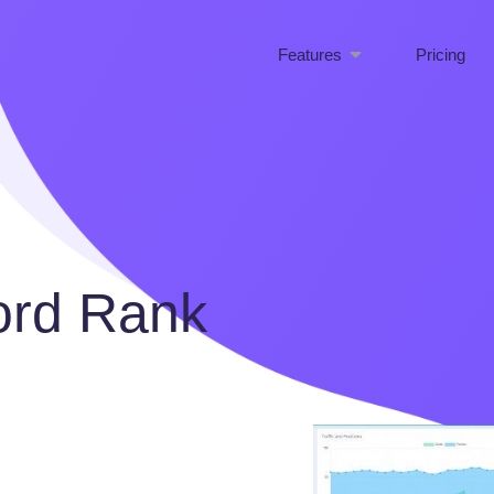
Features
Pricing
ord Rank