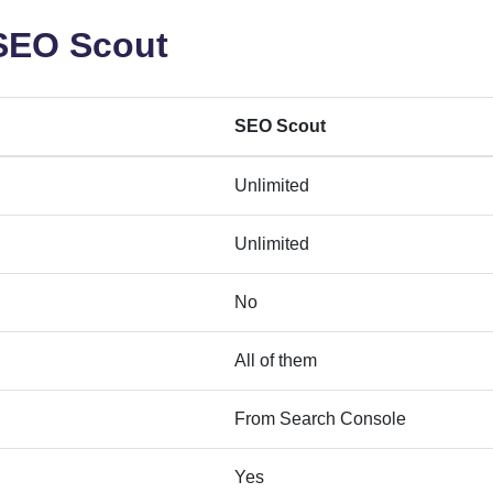
 SEO Scout
SEO Scout
Unlimited
Unlimited
No
All of them
From Search Console
Yes