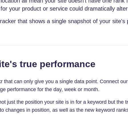
location all mean your site doesn't have one rank 
or your product or service could dramatically alter
racker that shows a single snapshot of your site's
te's true performance
ckr that can only give you a single data point. Connect o
age performance for the day, week or month.
t just the position your site is in for a keyword but the tr
 to changes in position, as well as the new keyword rank