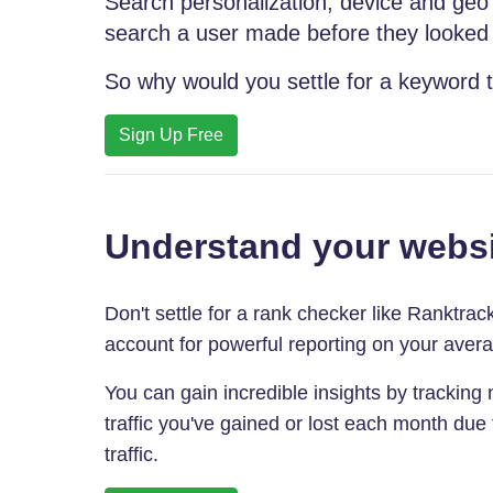
Search personalization, device and geo 
search a user made before they looked f
So why would you settle for a keyword t
Sign Up Free
Understand your websi
Don't settle for a rank checker like Ranktra
account for powerful reporting on your aver
You can gain incredible insights by tracking no
traffic you've gained or lost each month due
traffic.