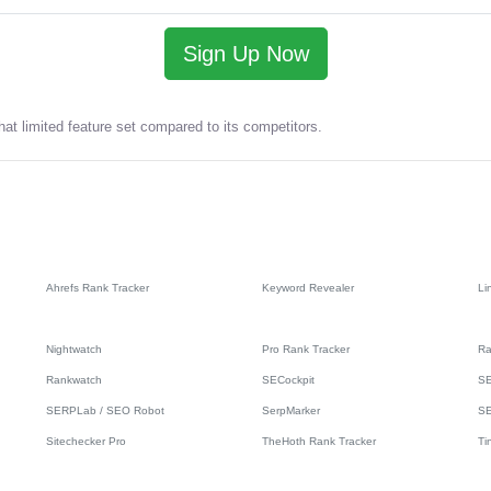
Sign Up Now
at limited feature set compared to its competitors.
Ahrefs Rank Tracker
Keyword Revealer
Li
Nightwatch
Pro Rank Tracker
Ra
Rankwatch
SECockpit
SE
SERPLab / SEO Robot
SerpMarker
S
Sitechecker Pro
TheHoth Rank Tracker
Ti