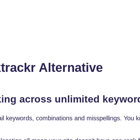
ackr Alternative
king across unlimited keywor
tail keywords, combinations and misspellings. You k