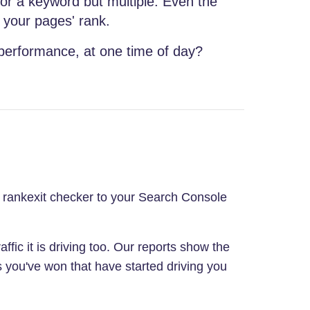
for a keyword but multiple. Even the
 your pages' rank.
 performance, at one time of day?
ur rankexit checker to your Search Console
affic it is driving too. Our reports show the
s you've won that have started driving you