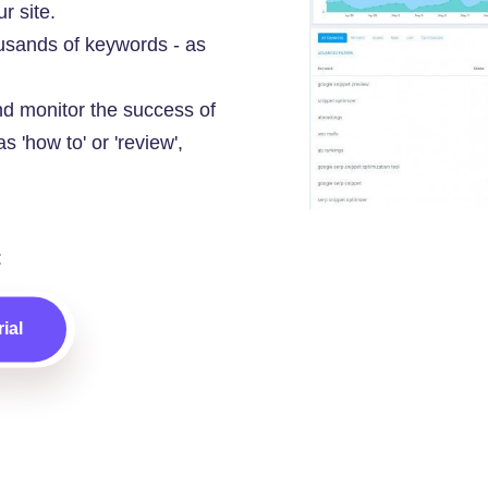
r site.
usands of keywords - as
d monitor the success of
s 'how to' or 'review',
:
ial