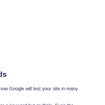
ds
now Google will test your site in many