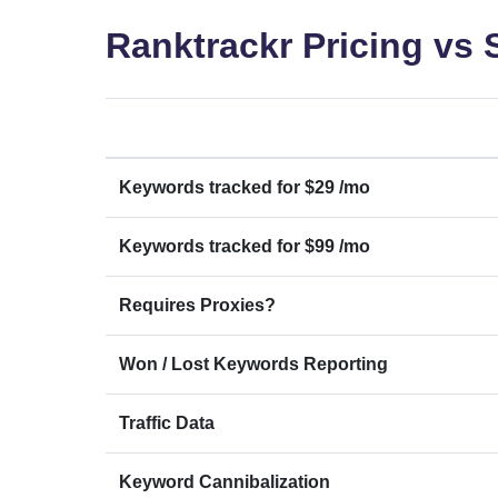
Ranktrackr Pricing vs
Keywords tracked for $29 /mo
Keywords tracked for $99 /mo
Requires Proxies?
Won / Lost Keywords Reporting
Traffic Data
Keyword Cannibalization