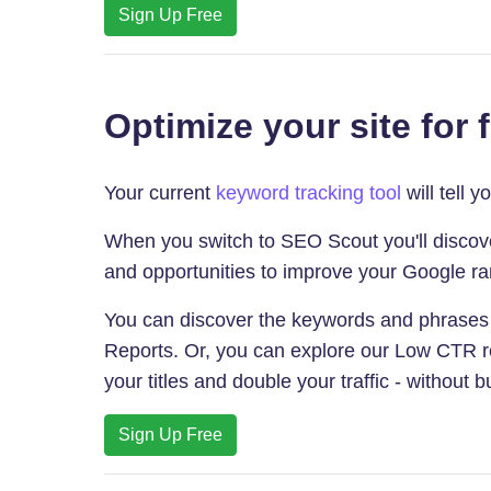
Sign Up Free
Optimize your site for 
Your current
keyword tracking tool
will tell 
When you switch to SEO Scout you'll discover
and opportunities to improve your Google ra
You can discover the keywords and phrases
Reports. Or, you can explore our Low CTR re
your titles and double your traffic - without bu
Sign Up Free