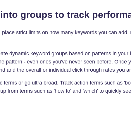
nto groups to track performa
ll place strict limits on how many keywords you can add.
ate dynamic keyword groups based on patterns in your k
 the pattern - even ones you've never seen before. Once 
d and the overall or individual click through rates you are
 terms or go ultra broad. Track action terms such as 'boo
up from terms such as 'how to' and 'which' to quickly see