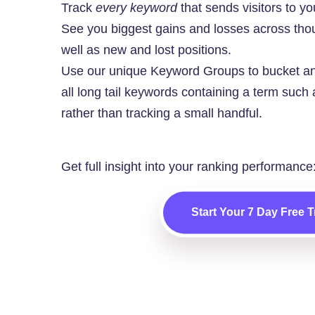
Track
every keyword
that sends visitors to you
See you biggest gains and losses across tho
well as new and lost positions.
Use our unique Keyword Groups to bucket an
all long tail keywords containing a term such a
rather than tracking a small handful.
Get full insight into your ranking performance
Start Your 7 Day Free Tr