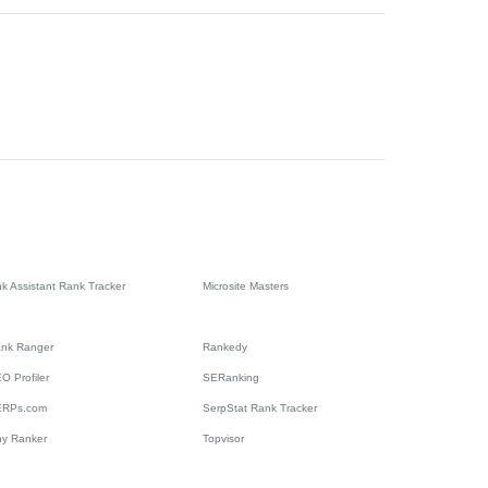
nk Assistant Rank Tracker
Microsite Masters
nk Ranger
Rankedy
O Profiler
SERanking
ERPs.com
SerpStat Rank Tracker
ny Ranker
Topvisor