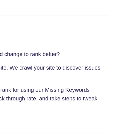
ld change to rank better?
ite. We crawl your site to discover issues
e rank for using our Missing Keywords
ck through rate, and take steps to tweak