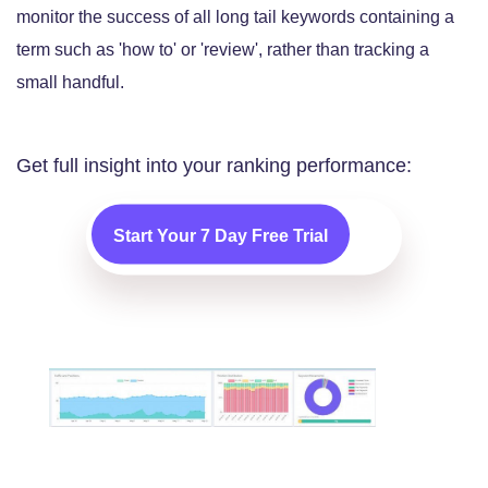
monitor the success of all long tail keywords containing a
term such as 'how to' or 'review', rather than tracking a
small handful.
Get full insight into your ranking performance:
Start Your 7 Day Free Trial