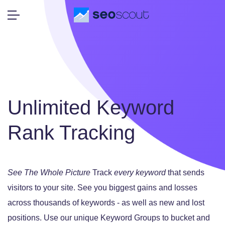
Unlimited Keyword
Rank Tracking
See The Whole Picture
Track
every keyword
that sends
visitors to your site.
See you biggest gains and losses
across thousands of keywords - as well as new and lost
positions.
Use our unique Keyword Groups to bucket and