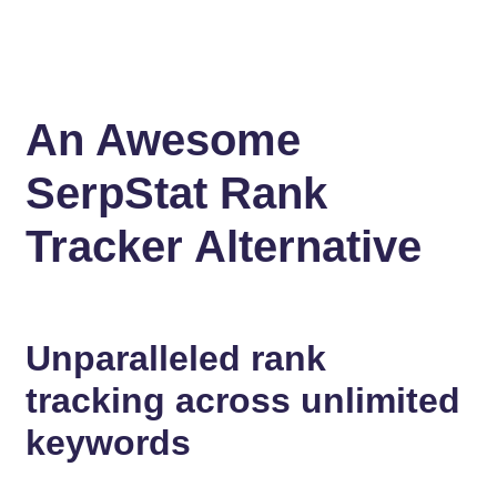
An Awesome
SerpStat Rank
Tracker Alternative
Unparalleled rank
tracking across unlimited
keywords