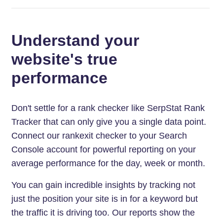
Understand your
website's true
performance
Don't settle for a rank checker like SerpStat Rank
Tracker that can only give you a single data point.
Connect our rankexit checker to your Search
Console account for powerful reporting on your
average performance for the day, week or month.
You can gain incredible insights by tracking not
just the position your site is in for a keyword but
the traffic it is driving too. Our reports show the