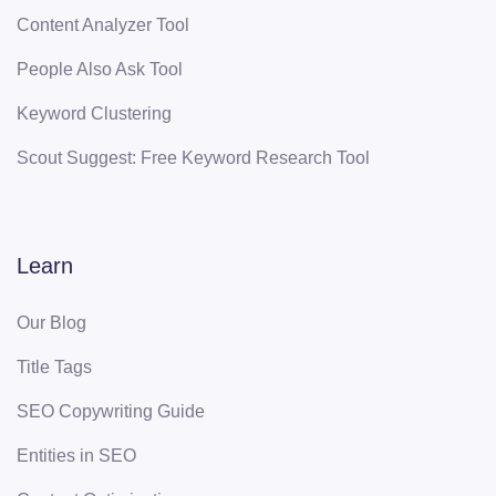
Content Analyzer Tool
People Also Ask Tool
Keyword Clustering
Scout Suggest: Free Keyword Research Tool
Learn
Our Blog
Title Tags
SEO Copywriting Guide
Entities in SEO