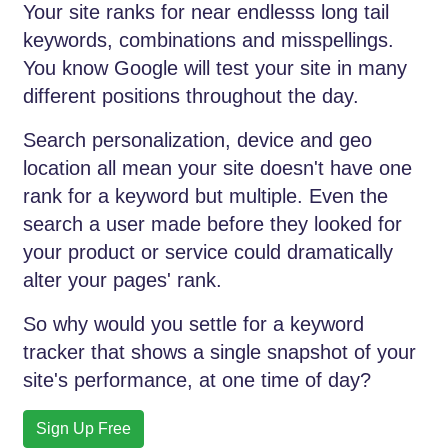
Your site ranks for near endlesss long tail
keywords, combinations and misspellings.
You know Google will test your site in many
different positions throughout the day.
Search personalization, device and geo
location all mean your site doesn't have one
rank for a keyword but multiple. Even the
search a user made before they looked for
your product or service could dramatically
alter your pages' rank.
So why would you settle for a keyword
tracker that shows a single snapshot of your
site's performance, at one time of day?
Sign Up Free