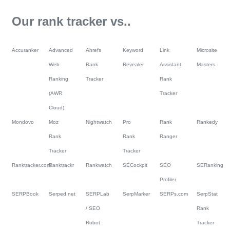
Our rank tracker vs..
Accuranker
Advanced
Ahrefs
Keyword
Link
Microsite
Web
Rank
Revealer
Assistant
Masters
Ranking
Tracker
Rank
(AWR
Tracker
Cloud)
Mondovo
Moz
Nightwatch
Pro
Rank
Rankedy
Rank
Rank
Ranger
Tracker
Tracker
Ranktracker.com
Ranktrackr
Rankwatch
SECockpit
SEO
SERanking
Profiler
SERPBook
Serped.net
SERPLab
SerpMarker
SERPs.com
SerpStat
/ SEO
Rank
Robot
Tracker