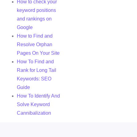
How to check your
keyword positions
and rankings on
Google
How to Find and
Resolve Orphan
Pages On Your Site
How To Find and
Rank for Long Tail
Keywords: SEO
Guide
How To Identify And
Solve Keyword
Cannibalization