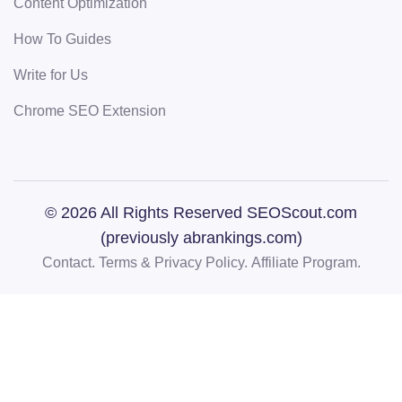
Content Optimization
How To Guides
Write for Us
Chrome SEO Extension
© 2026 All Rights Reserved SEOScout.com
(previously abrankings.com)
Contact.
Terms & Privacy Policy.
Affiliate Program.