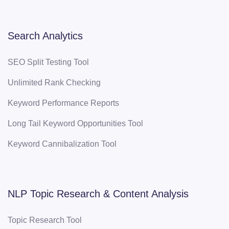
Search Analytics
SEO Split Testing Tool
Unlimited Rank Checking
Keyword Performance Reports
Long Tail Keyword Opportunities Tool
Keyword Cannibalization Tool
NLP Topic Research & Content Analysis
Topic Research Tool