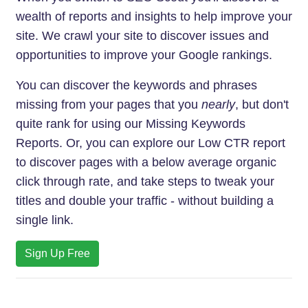
wealth of reports and insights to help improve your
site. We crawl your site to discover issues and
opportunities to improve your Google rankings.
You can discover the keywords and phrases
missing from your pages that you
nearly
, but don't
quite rank for using our Missing Keywords
Reports. Or, you can explore our Low CTR report
to discover pages with a below average organic
click through rate, and take steps to tweak your
titles and double your traffic - without building a
single link.
Sign Up Free