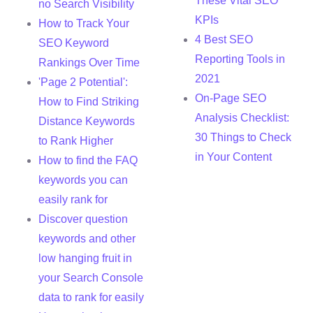
These Vital SEO
no Search Visibility
KPIs
How to Track Your
4 Best SEO
SEO Keyword
Reporting Tools in
Rankings Over Time
2021
'Page 2 Potential':
On-Page SEO
How to Find Striking
Analysis Checklist:
Distance Keywords
30 Things to Check
to Rank Higher
in Your Content
How to find the FAQ
keywords you can
easily rank for
Discover question
keywords and other
low hanging fruit in
your Search Console
data to rank for easily