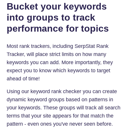
Bucket your keywords
into groups to track
performance for topics
Most rank trackers, including SerpStat Rank
Tracker, will place strict limits on how many
keywords you can add. More importantly, they
expect you to know which keywords to target
ahead of time!
Using our keyword rank checker you can create
dynamic keyword groups based on patterns in
your keywords. These groups will track all search
terms that your site appears for that match the
pattern - even ones you've never seen before.