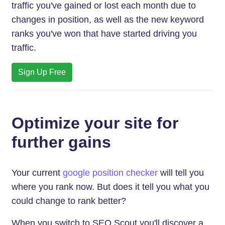
traffic you've gained or lost each month due to
changes in position, as well as the new keyword
ranks you've won that have started driving you
traffic.
Sign Up Free
Optimize your site for
further gains
Your current
google position checker
will tell you
where you rank now. But does it tell you what you
could change to rank better?
When you switch to SEO Scout you'll discover a