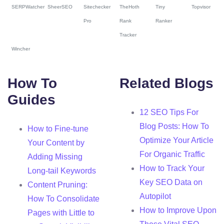
SERPWatcher
SheerSEO
Sitechecker
TheHoth
Tiny
Topvisor
Pro
Rank
Ranker
Tracker
Wincher
How To
Related Blogs
Guides
12 SEO Tips For
Blog Posts: How To
How to Fine-tune
Optimize Your Article
Your Content by
For Organic Traffic
Adding Missing
How to Track Your
Long-tail Keywords
Key SEO Data on
Content Pruning:
Autopilot
How To Consolidate
How to Improve Upon
Pages with Little to