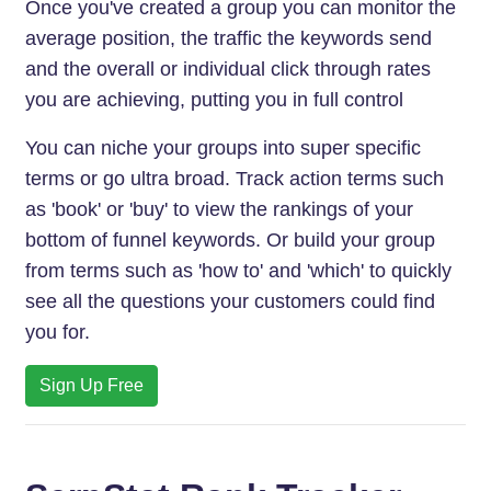
Once you've created a group you can monitor the
average position, the traffic the keywords send
and the overall or individual click through rates
you are achieving, putting you in full control
You can niche your groups into super specific
terms or go ultra broad. Track action terms such
as 'book' or 'buy' to view the rankings of your
bottom of funnel keywords. Or build your group
from terms such as 'how to' and 'which' to quickly
see all the questions your customers could find
you for.
Sign Up Free