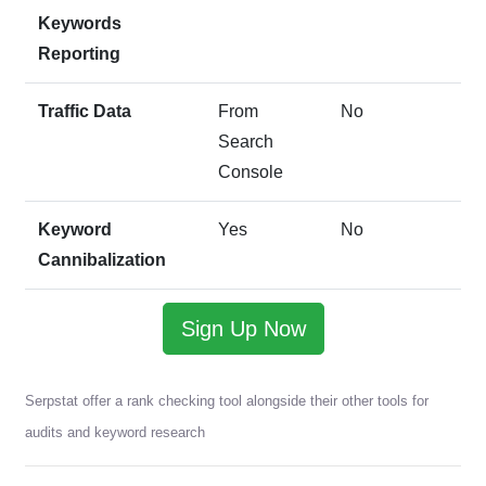
Keywords
Reporting
Traffic Data
From
No
Search
Console
Keyword
Yes
No
Cannibalization
Sign Up Now
Serpstat offer a rank checking tool alongside their other tools for
audits and keyword research