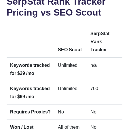
SerpStat Rank Tracker
Pricing vs SEO Scout
SerpStat
Rank
SEO Scout
Tracker
Keywords tracked
Unlimited
n/a
for $29 /mo
Keywords tracked
Unlimited
700
for $99 /mo
Requires Proxies?
No
No
Won / Lost
All of them
No